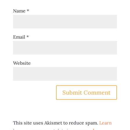
Name
*
Email
*
Website
This site uses Akismet to reduce spam.
Learn