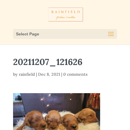
Select Page
20211207_121626
by
rainfield
|
Dec 8, 2021
|
0 comments