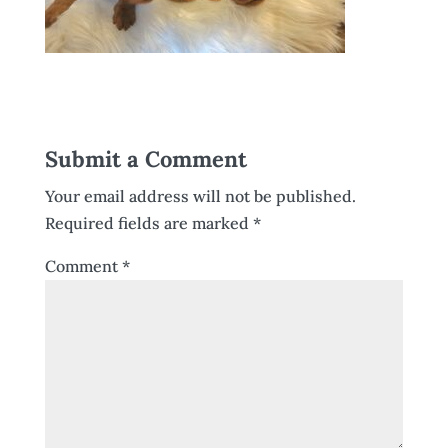
Submit a Comment
Your email address will not be published.
Required fields are marked
*
Comment
*