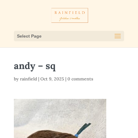
Select Page
andy – sq
by
rainfield
|
Oct 9, 2025
|
0 comments