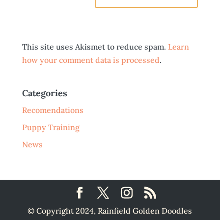
This site uses Akismet to reduce spam.
Learn
how your comment data is processed
.
Categories
Recomendations
Puppy Training
News
© Copyright 2024, Rainfield Golden Doodles