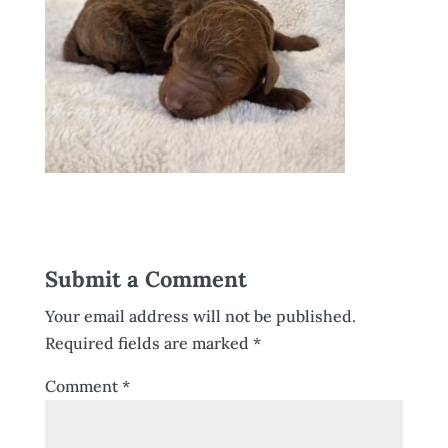
Submit a Comment
Your email address will not be published.
Required fields are marked
*
Comment
*