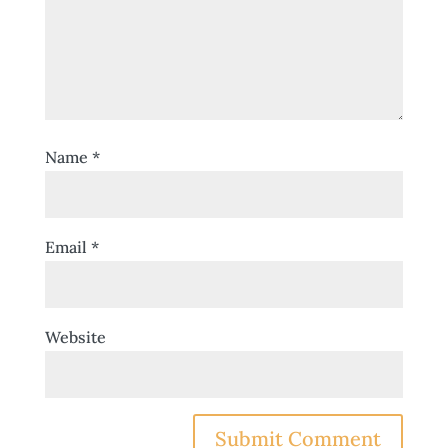
Name
*
Email
*
Website