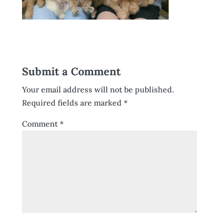
Submit a Comment
Your email address will not be published.
Required fields are marked
*
Comment
*