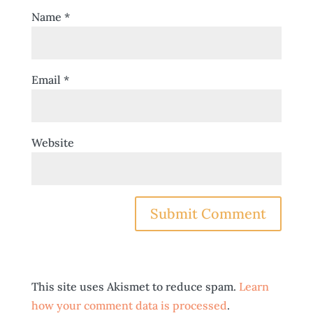
Name
*
Email
*
Website
This site uses Akismet to reduce spam.
Learn
how your comment data is processed
.