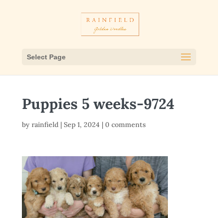
Select Page
Puppies 5 weeks-9724
by
rainfield
|
Sep 1, 2024
|
0 comments