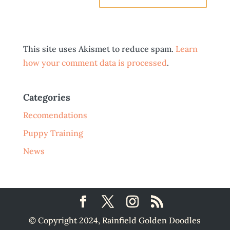
This site uses Akismet to reduce spam.
Learn
how your comment data is processed
.
Categories
Recomendations
Puppy Training
News
© Copyright 2024, Rainfield Golden Doodles