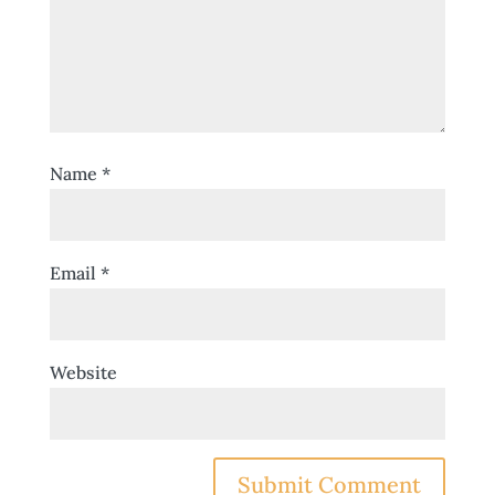
Name
*
Email
*
Website