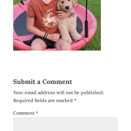
Submit a Comment
Your email address will not be published.
Required fields are marked
*
Comment
*