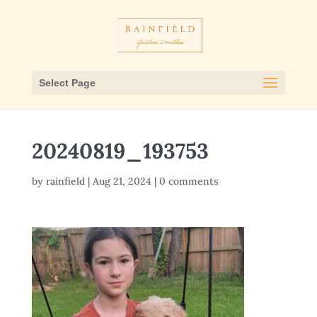
Select Page
20240819_193753
by
rainfield
|
Aug 21, 2024
|
0 comments