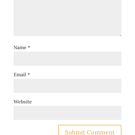
Name
*
Email
*
Website