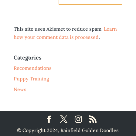
This site uses Akismet to reduce spam.
Learn
how your comment data is processed
.
Categories
Recomendations
Puppy Training
News
© Copyright 2024, Rainfield Golden Doodles