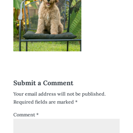
Submit a Comment
Your email address will not be published.
Required fields are marked
*
Comment
*