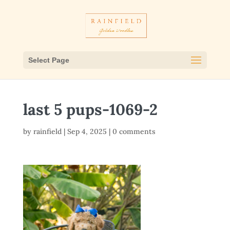
Select Page
last 5 pups-1069-2
by
rainfield
|
Sep 4, 2025
|
0 comments