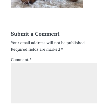
Submit a Comment
Your email address will not be published.
Required fields are marked
*
Comment
*