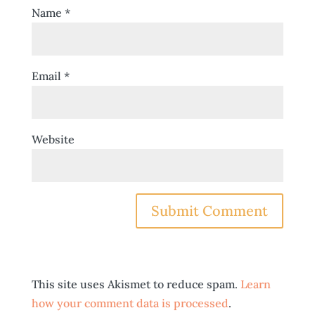
Name
*
Email
*
Website
This site uses Akismet to reduce spam.
Learn
how your comment data is processed
.