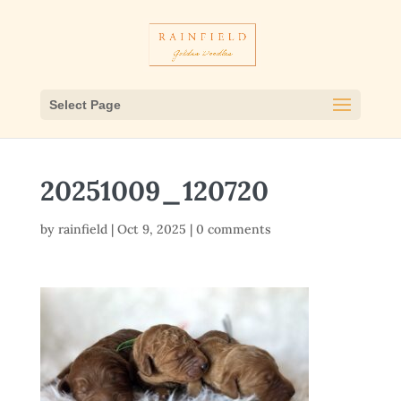
Select Page
20251009_120720
by
rainfield
|
Oct 9, 2025
|
0 comments