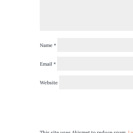
Name
*
Email
*
Website
This site uses Akismet to reduce spam.
Le