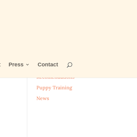
t
Press
Contact
Categories
Recomendations
Puppy Training
News