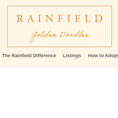
The Rainfield Difference
Listings
How to Adop