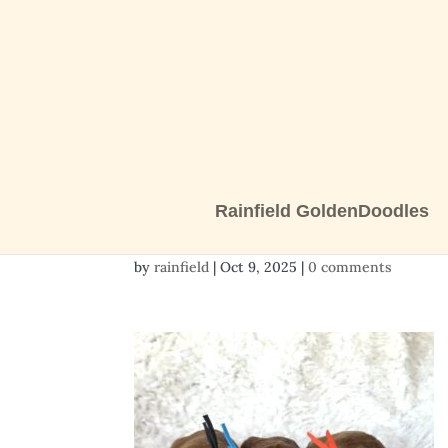
Rainfield GoldenDoodles
20251009_121203
by
rainfield
|
Oct 9, 2025
|
0 comments