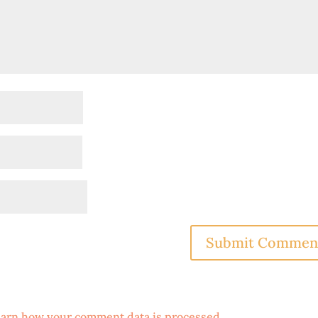
arn how your comment data is processed
.