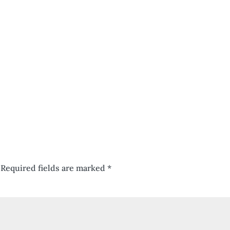
Required fields are marked
*