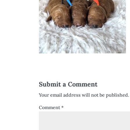
Submit a Comment
Your email address will not be published.
Comment
*