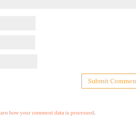
arn how your comment data is processed
.