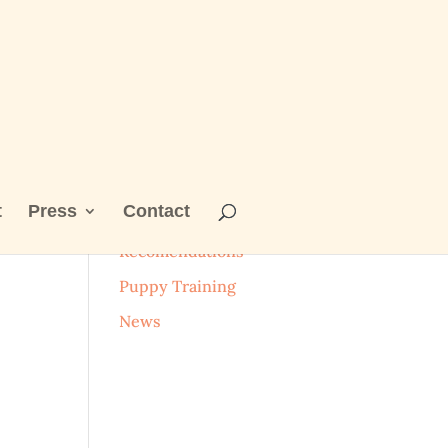
t
Press
Contact
Categories
Recomendations
Puppy Training
News