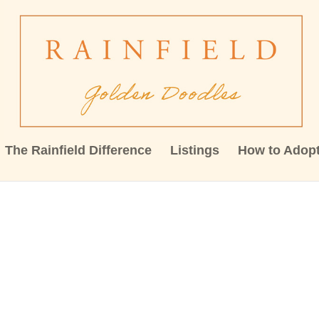
The Rainfield Difference
Listings
How to Adop