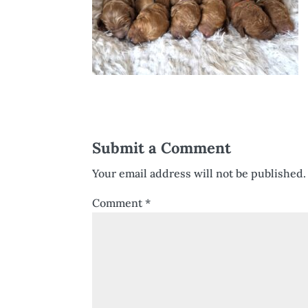
Submit a Comment
Your email address will not be published.
Comment
*