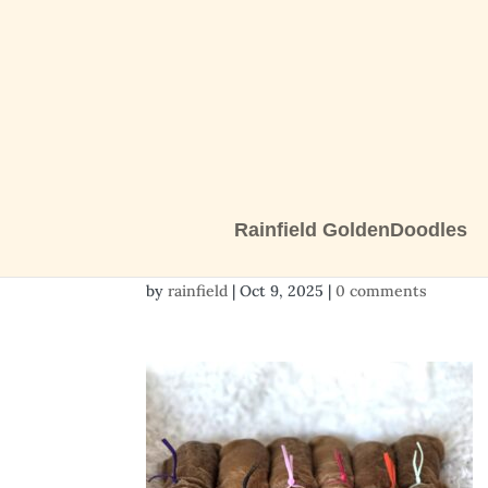
Rainfield GoldenDoodles
20251009_122358
by
rainfield
|
Oct 9, 2025
|
0 comments