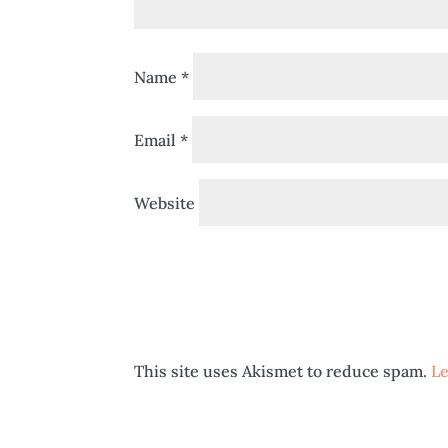
Name
*
Email
*
Website
This site uses Akismet to reduce spam.
Le