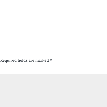
Required fields are marked
*