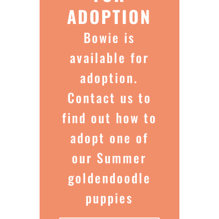
ADOPTION
Bowie is
available for
adoption.
Contact us to
find out how to
adopt one of
our Summer
goldendoodle
puppies