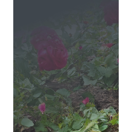
Message
We would love to hear
from you!