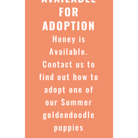
FOR
ADOPTION
Honey is
Available.
Contact us to
find out how to
adopt one of
our Summer
goldendoodle
puppies