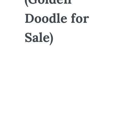
Doodle for
Sale)