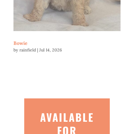
Bowie
by
rainfield
|
Jul 14, 2026
AVAILABLE
FOR