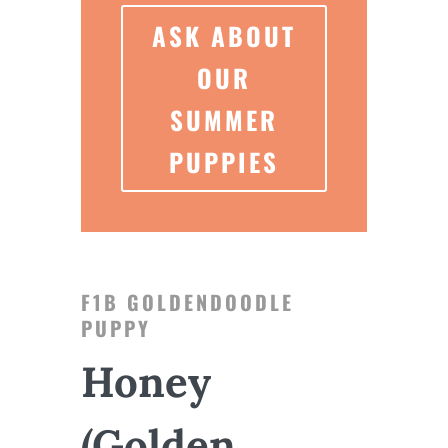
ASK ABOUT
OUR
SUMMER
PUPPIES
F1B GOLDENDOODLE
PUPPY
Honey
(Golden