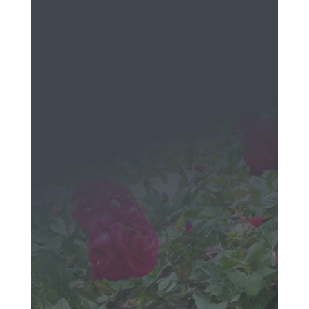
EMAIL
Send a
Message
We would love to hear
from you!