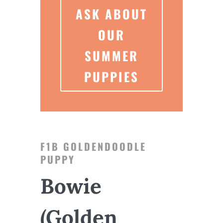
ASK ABOUT
OUR
SUMMER
PUPPIES
F1B GOLDENDOODLE
PUPPY
Bowie
(Golden