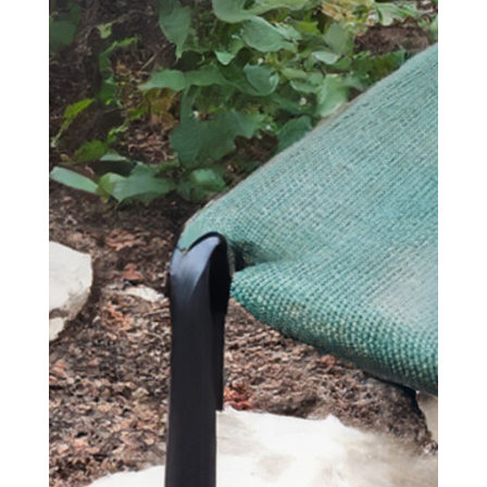
SEND YOUR
MESSAGE