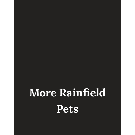
GOLDENDOODLE
BABY
More Rainfield
Pets