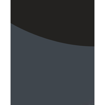
EMAIL
Send a