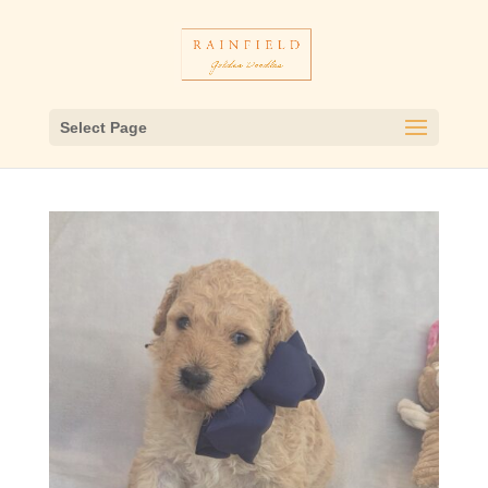
Select Page