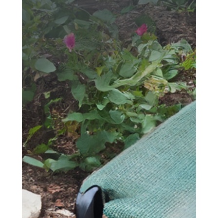
SEND YOUR
MESSAGE