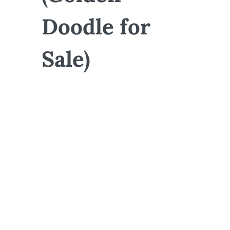
Doodle for
Sale)