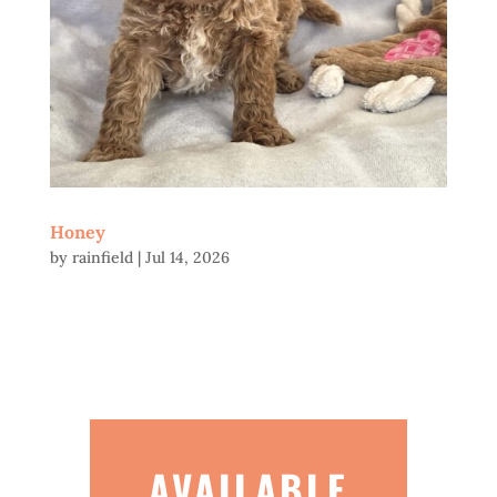
Honey
by
rainfield
|
Jul 14, 2026
AVAILABLE