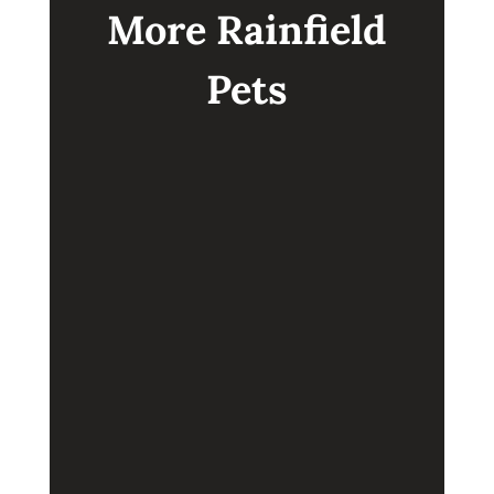
More Rainfield
Pets