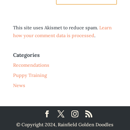
This site uses Akismet to reduce spam.
Learn
how your comment data is processed
.
Categories
Recomendations
Puppy Training
News
© Copyright 2024, Rainfield Golden Doodles