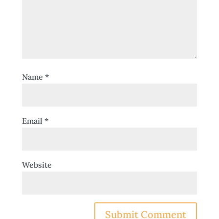
Name
*
Email
*
Website