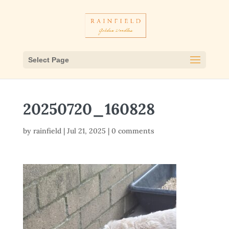
Select Page
20250720_160828
by
rainfield
|
Jul 21, 2025
|
0 comments