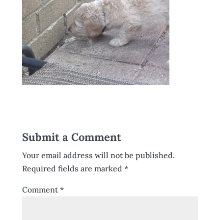
Submit a Comment
Your email address will not be published.
Required fields are marked
*
Comment
*