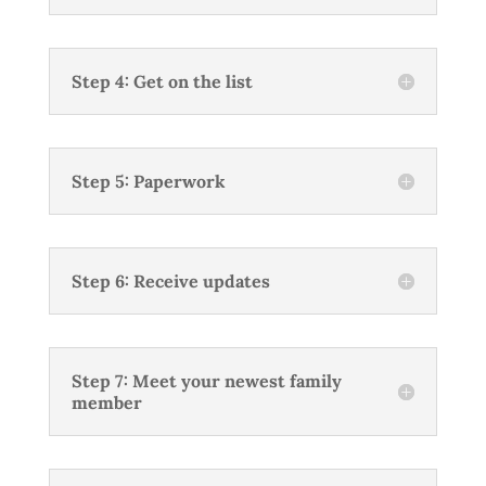
Step 4: Get on the list
Step 5: Paperwork
Step 6: Receive updates
Step 7: Meet your newest family
member