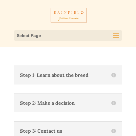
Select Page
Step 1: Learn about the breed
Step 2: Make a decision
Step 3: Contact us