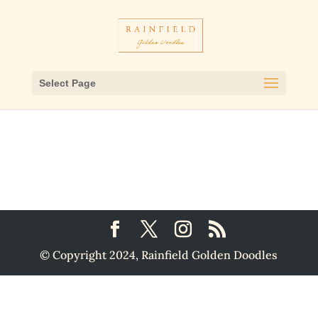
Select Page
© Copyright 2024, Rainfield Golden Doodles