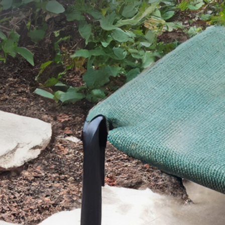
SEND YOUR MESSAGE