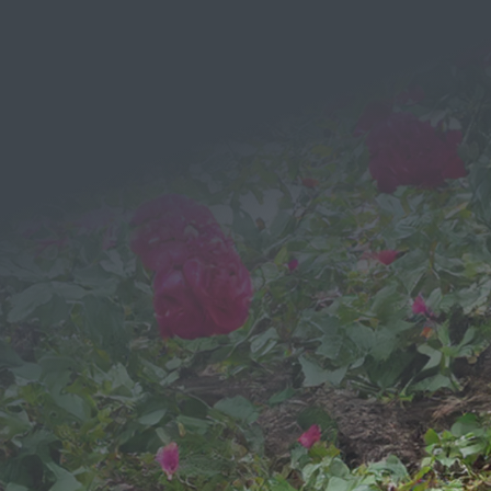
EMAIL
Send a
Message
We would love to hear from you!