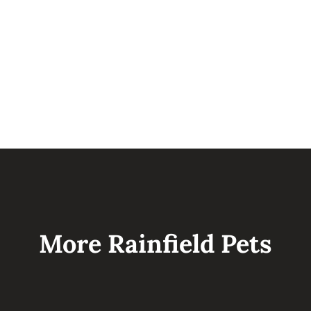
sleeping in his crate and have started
potty training by go home day.
More Rainfield Pets