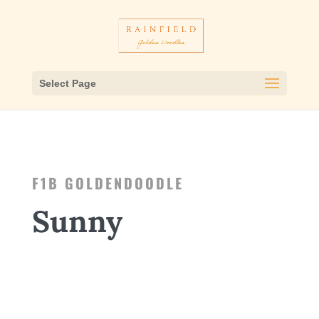
Select Page
F1B GOLDENDOODLE
Sunny