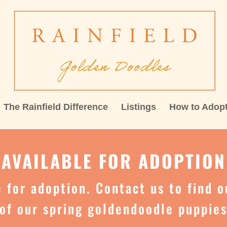
The Rainfield Difference
Listings
How to Adop
AVAILABLE FOR ADOPTION
le for adoption. Contact us to find 
of our spring goldendoodle puppie