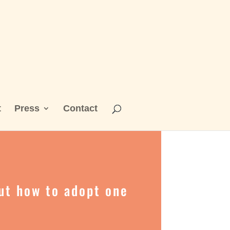
t
Press
Contact
out how to adopt one
s