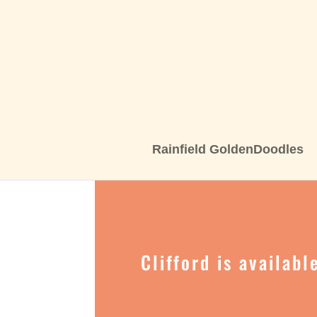
Rainfield GoldenDoodles
Clifford is availab