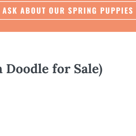
ASK ABOUT OUR SPRING PUPPIES
n Doodle for Sale)
GENERAL
ABOUT
HISTORY
Type:
F1b GoldenDoodle
Born January 26, 2025 and ready to go home l