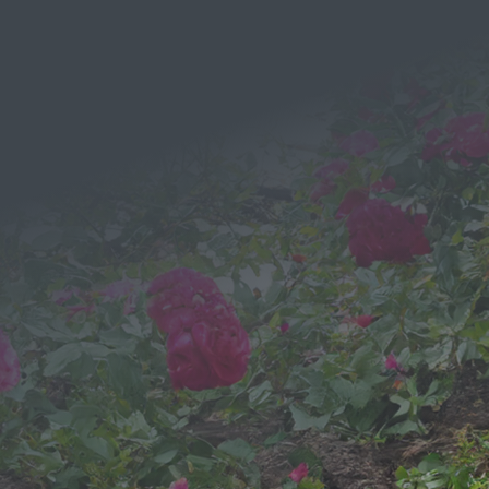
EMAIL
Send a Message
We would love to hear from you!