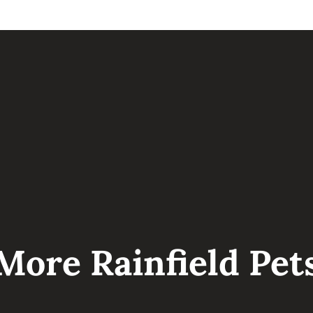
I can’t wait to meet you!
LOVE, YOUR FUTURE GOLDENDOODLE BAB
More Rainfield Pet