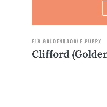
F1B GOLDENDOODLE PUPPY
Clifford (Golde