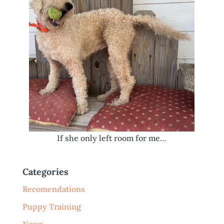
If she only left room for me…
Categories
Recomendations
Puppy Training