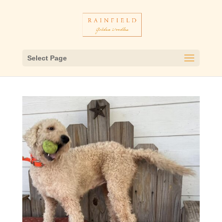
Select Page