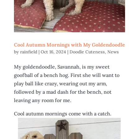
Cool Autumn Mornings with My Goldendoodle
by
rainfield
|
Oct 16, 2024
|
Doodle Cuteness
,
News
My goldendoodle, Savannah, is my sweet
goofball of a bench hog. First she will want to
play ball like crazy, wearing out my arm,
followed by a mad dash for the bench, not
leaving any room for me.
Cool autumn mornings come with a catch.