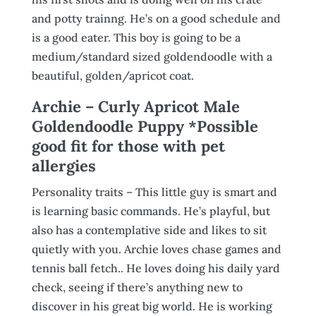
and potty trainng. He’s on a good schedule and
is a good eater. This boy is going to be a
medium/standard sized goldendoodle with a
beautiful, golden/apricot coat.
Archie – Curly Apricot Male
Goldendoodle Puppy *Possible
good fit for those with pet
allergies
Personality traits – This little guy is smart and
is learning basic commands. He’s playful, but
also has a contemplative side and likes to sit
quietly with you. Archie loves chase games and
tennis ball fetch.. He loves doing his daily yard
check, seeing if there’s anything new to
discover in his great big world. He is working