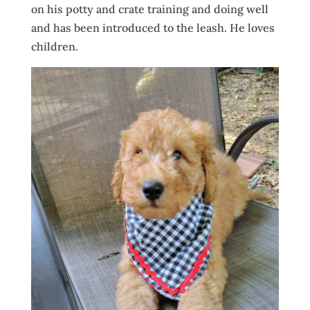
on his potty and crate training and doing well
and has been introduced to the leash. He loves
children.