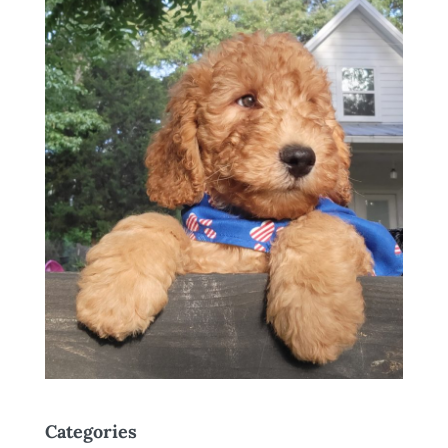
Categories