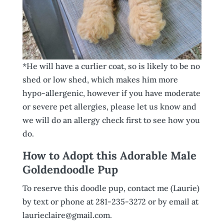
*He will have a curlier coat, so is likely to be no
shed or low shed, which makes him more
hypo-allergenic, however if you have moderate
or severe pet allergies, please let us know and
we will do an allergy check first to see how you
do.
How to Adopt this Adorable Male
Goldendoodle Pup
To reserve this doodle pup, contact me (Laurie)
by text or phone at 281-235-3272 or by email at
laurieclaire@gmail.com.