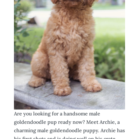
Are you looking for a handsome male
goldendoodle pup ready now? Meet Archie, a
charming male goldendoodle puppy. Archie has
his first shots and is doing well on his crate