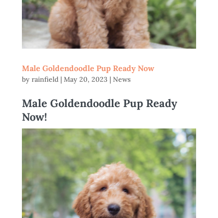
Male Goldendoodle Pup Ready Now
by
rainfield
|
May 20, 2023
|
News
Male Goldendoodle Pup Ready
Now!