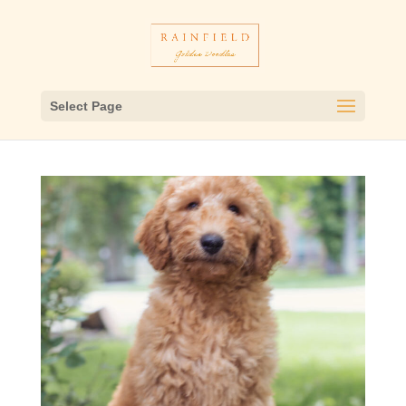
Select Page