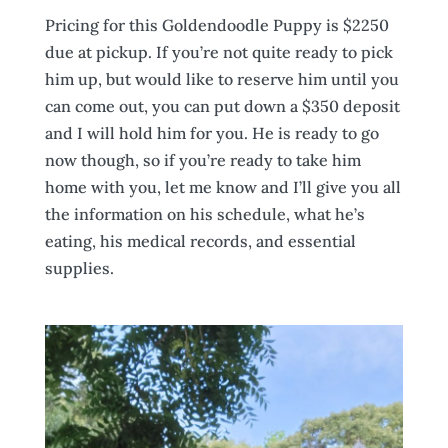
Pricing for this Goldendoodle Puppy is $2250
due at pickup. If you’re not quite ready to pick
him up, but would like to reserve him until you
can come out, you can put down a $350 deposit
and I will hold him for you. He is ready to go
now though, so if you’re ready to take him
home with you, let me know and I’ll give you all
the information on his schedule, what he’s
eating, his medical records, and essential
supplies.