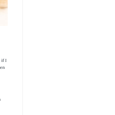
if I
ten
h