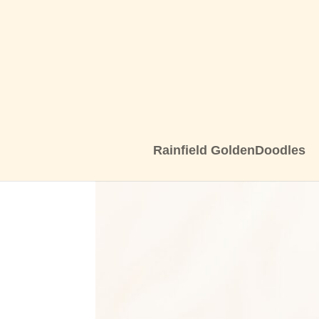
Rainfield GoldenDoodles