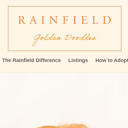
The Rainfield Difference
Listings
How to Adop