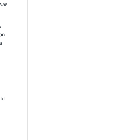
 was
n
 on
s
uld