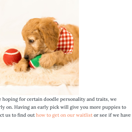
e hoping for certain doodle personality and traits, we
ly on. Having an early pick will give you more puppies to
ct us to find out
how to get on our waitlist
or see if we have