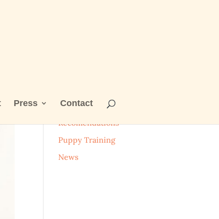
t
Press
Contact
Categories
Recomendations
Puppy Training
News