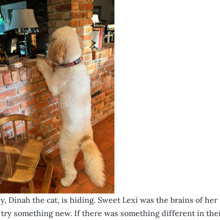
, Dinah the cat, is hiding. Sweet Lexi was the brains of her
or try something new. If there was something different in the