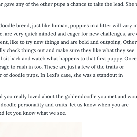
 gave any of the other pups a chance to take the lead. She
oodle breed, just like human, puppies in a litter will vary i
ere, are very quick minded and eager for new challenges, are
ent, like to try new things and are bold and outgoing. Other
really check things out and make sure they like what they see
ill sit back and watch what happens to that first puppy. Once
rage to rush in too. These are just a few of the traits or
er of doodle pups. In Lexi’s case, she was a standout in
ecial you really loved about the goldendoodle you met and wo
r doodle personality and traits, let us know when you are
and let you know what we see.