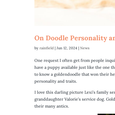
On Doodle Personality a
by
rainfield
|
Jun 12, 2024
|
News
One request I often get from people inquir
have a puppy available just like the one t
to know a goldendoodle that won their hea
personality and traits.
I love this darling picture Lexi’s family s
granddaughter Valorie’s service dog. Gol
their many antics.