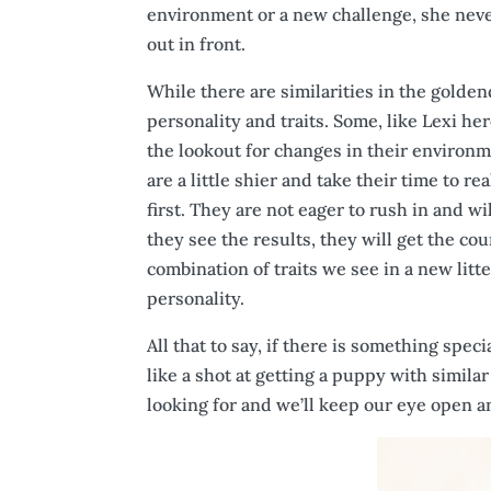
environment or a new challenge, she never
out in front.
While there are similarities in the goldend
personality and traits. Some, like Lexi h
the lookout for changes in their environm
are a little shier and take their time to 
first. They are not eager to rush in and w
they see the results, they will get the cou
combination of traits we see in a new litt
personality.
All that to say, if there is something sp
like a shot at getting a puppy with simila
looking for and we’ll keep our eye open 