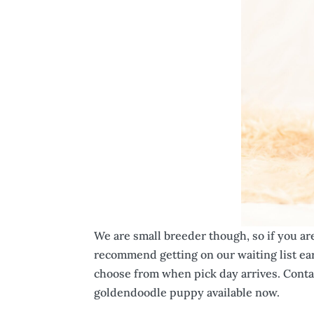
We are small breeder though, so if you ar
recommend getting on our waiting list ear
choose from when pick day arrives. Conta
goldendoodle puppy available now.