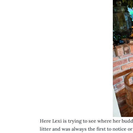
Here Lexi is trying to see where her buddy
litter and was always the first to notice 