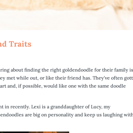
nd Traits
ing about finding the right goldendoodle for their family is 
hey met while out, or like their friend has. They’ve often got
rt and, if possible, would like one with the same doodle
ent in recently. Lexi is a granddaughter of Lucy, my
dendoodles are big on personality and keep us laughing wit