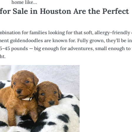
home like…
or Sale in Houston Are the Perfect
ination for families looking for that soft, allergy-friendly 
ment goldendoodles are known for. Fully grown, they’ll be in
5–45 pounds — big enough for adventures, small enough to f
ht.