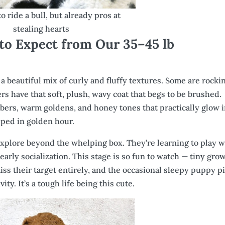
 to ride a bull, but already pros at
stealing hearts
 to Expect from Our 35–45 lb
us a beautiful mix of curly and fluffy textures. Some are rocki
rs have that soft, plush, wavy coat that begs to be brushed.
mbers, warm goldens, and honey tones that practically glow 
pped in golden hour.
 explore beyond the whelping box. They’re learning to play w
early socialization. This stage is so fun to watch — tiny gro
ss their target entirely, and the occasional sleepy puppy pi
ity. It’s a tough life being this cute.