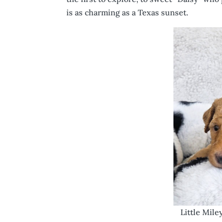
is as charming as a Texas sunset.
Little Mile