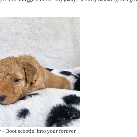
y – Boot scootin’ into your forever