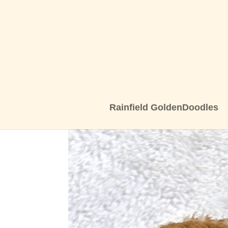
Rainfield GoldenDoodles