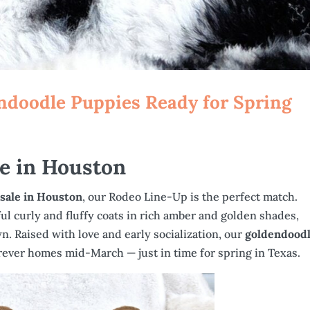
ndoodle Puppies Ready for Spring
le in Houston
 sale in Houston
, our Rodeo Line-Up is the perfect match.
l curly and fluffy coats in rich amber and golden shades,
. Raised with love and early socialization, our
goldendood
forever homes mid-March — just in time for spring in Texas.