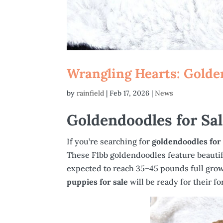
Wrangling Hearts: Golde
by
rainfield
|
Feb 17, 2026
|
News
Goldendoodles for Sa
If you’re searching for
goldendoodles for
These F1bb goldendoodles feature beautifu
expected to reach 35–45 pounds full grown
puppies for sale
will be ready for their 