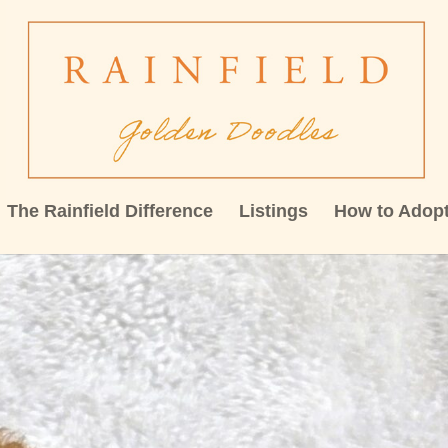
The Rainfield Difference
Listings
How to Adop