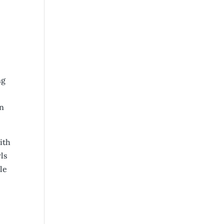
ng
in
ith
wls
le