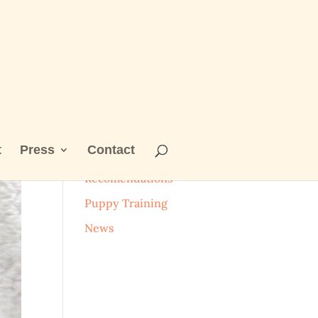
t
Press
Contact
Categories
Recomendations
Puppy Training
News