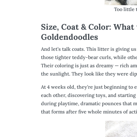
Too little
Size, Coat & Color: What
Goldendoodles
And let’s talk coats. This litter is giving 
those tighter teddy-bear curls, while othe
Their coloring is just as dreamy — rich a
the sunlight. They look like they were di
At 4 weeks old, they’re just beginning to
each other, discovering toys, and starting 
during playtime, dramatic pounces that mi
that forms after five whole minutes of activ