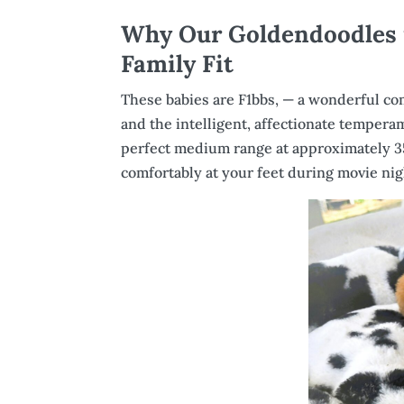
Why Our Goldendoodles f
Family Fit
These babies are F1bbs, — a wonderful comb
and the intelligent, affectionate tempera
perfect medium range at approximately 3
comfortably at your feet during movie nig