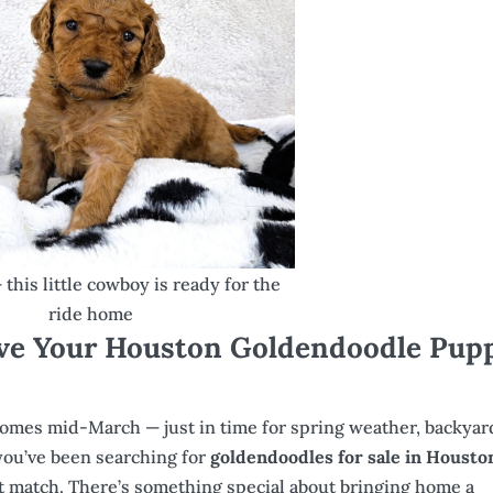
this little cowboy is ready for the
ride home
ve Your Houston Goldendoodle Pup
 homes mid-March — just in time for spring weather, backyar
 you’ve been searching for
goldendoodles for sale in Housto
ct match. There’s something special about bringing home a