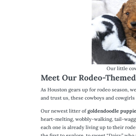
Our little c
Meet Our Rodeo-Themed 
As Houston gears up for rodeo season, we’
and trust us, these cowboys and cowgirls 
Our newest litter of
goldendoodle puppies
heart-melting, wobbly-walking, tail-waggin
each one is already living up to their ro
the first to explore, to sweet “Daisy” who