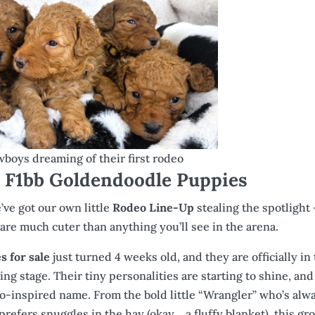
owboys dreaming of their first rodeo
F1bb Goldendoodle Puppies
ve got our own little
Rodeo Line-Up
stealing the spotlight
are much cuter than anything you’ll see in the arena.
 for sale
just turned 4 weeks old, and they are officially in 
g stage. Their tiny personalities are starting to shine, and
deo-inspired name. From the bold little “Wrangler” who’s alw
 prefers snuggles in the hay (okay… a fluffy blanket), this gr