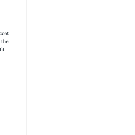
coat
 the
it