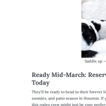
Saddle up — 
Ready Mid-March: Reser
Today
They’ll be ready to head to their forever
zoomies, and patio season in Houston. If
this rodeo crew might just be your perfe