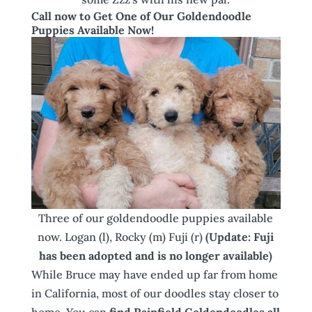
Call now to Get One of Our Goldendoodle
Puppies Available Now!
Three of our goldendoodle puppies available
now. Logan (l), Rocky (m) Fuji (r)
(Update: Fuji
has been adopted and is no longer available)
While Bruce may have ended up far from home
in California, most of our doodles stay closer to