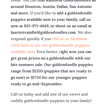
home. You can
find Rainfield Goldendoodles all
around Houston, Austin, Dallas, San Antonio
and more.
If you’d like to
add a goldendoodle
puppies available now to your family, call us
now at 832-971-4649, or shoot us an email at
laurie@rainfieldgoldendoodles.com.
We also
respond quickly if you
DM us on Facebook
.
Click here to see our goldendoodle puppies
available now
. Even better, r
ight now you can
get great prices on a goldendoodle with our
late summer sale. Our goldendoodle puppies
range from $1550 (puppies that are ready to
go now) or $1750 for our younger puppies
ready to go mid-September.
Call us today and add one of our sweet and
cuddly goldendoodle puppies to your family!