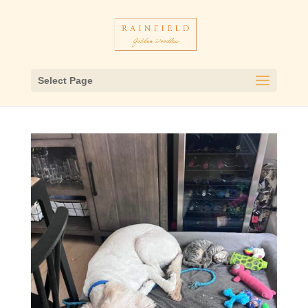
Select Page