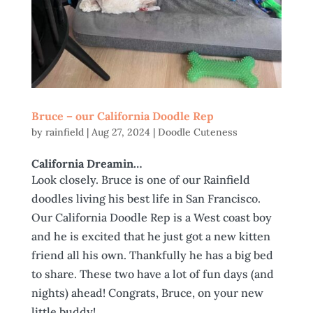
Bruce – our California Doodle Rep
by
rainfield
|
Aug 27, 2024
|
Doodle Cuteness
California Dreamin…
Look closely. Bruce is one of our Rainfield
doodles living his best life in San Francisco.
Our California Doodle Rep is a West coast boy
and he is excited that he just got a new kitten
friend all his own. Thankfully he has a big bed
to share. These two have a lot of fun days (and
nights) ahead! Congrats, Bruce, on your new
little buddy!