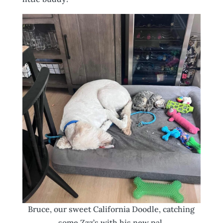
Bruce, our sweet California Doodle, catching
some Zzz’s with his new pal.