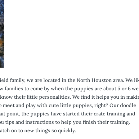
ield family, we are located in the North Houston area. We li
ew families to come by when the puppies are about 5 or 6 w
know their little personalities. We find it helps you in maki
o meet and play with cute little puppies, right? Our doodle
at point, the puppies have started their crate training and
u tips and instructions to help you finish their training.
tch on to new things so quickly.