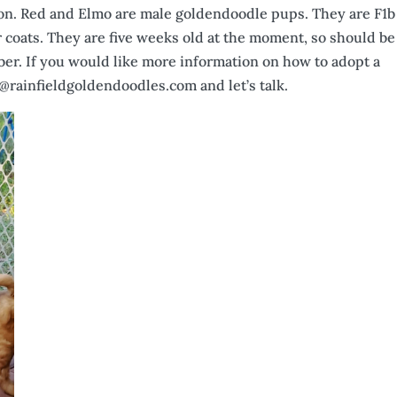
tion. Red and Elmo are male goldendoodle pups. They are F1b
r coats. They are five weeks old at the moment, so should be
er. If you would like more information on how to adopt a
@rainfieldgoldendoodles.com and let’s talk.