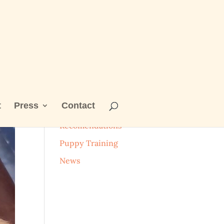
t
Press
Contact
Categories
Recomendations
Puppy Training
News