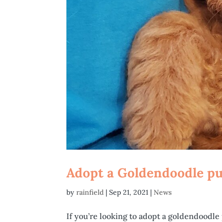
Adopt a Goldendoodle pup
by
rainfield
|
Sep 21, 2021
|
News
If you’re looking to adopt a goldendoodle 