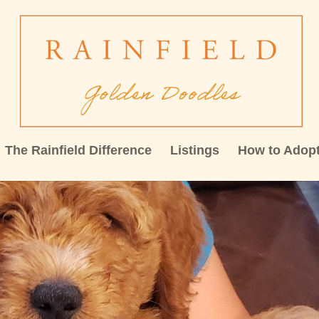
The Rainfield Difference
Listings
How to Adop