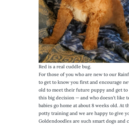
Red is a real cuddle bug.
For those of you who are new to our Rainf
to get to know you first and encourage n
old to meet their future puppy and get to 
this big decision — and who doesn’t like t
babies go home at about 8 weeks old. At th
potty training and we are happy to give yo
Goldendoodles are such smart dogs and ca