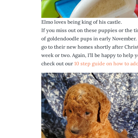
Elmo loves being king of his castle.
If you miss out on these puppies or the tim
of goldendoodle pups in early November. 
go to their new homes shortly after Christm
week or two. Again, I’ll be happy to help 
check out our
10 step guide on how to ad