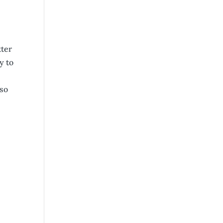
tter
y to
lso