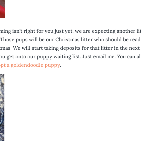
ing isn’t right for you just yet, we are expecting another li
Those pups will be our Christmas litter who should be read
as. We will start taking deposits for that litter in the next
you get onto our puppy waiting list. Just email me. You can a
opt a goldendoodle puppy
.