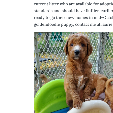
current litter who are available for adop
standards and should have fluffier, curlie
ready to go their new homes in mid-Octob
goldendoodle puppy, contact me at laurie