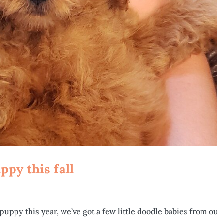
py this fall
puppy this year, we’ve got a few little doodle babies from o