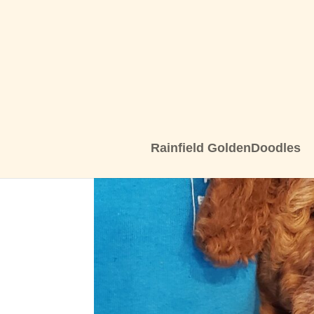
Rainfield GoldenDoodles