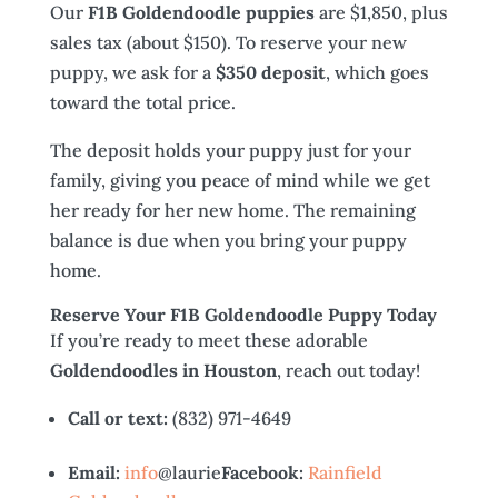
Our
F1B Goldendoodle puppies
are $1,850, plus
sales tax (about $150). To reserve your new
puppy, we ask for a
$350 deposit
, which goes
toward the total price.
The deposit holds your puppy just for your
family, giving you peace of mind while we get
her ready for her new home. The remaining
balance is due when you bring your puppy
home.
Reserve Your F1B Goldendoodle Puppy Today
If you’re ready to meet these adorable
Goldendoodles in Houston
, reach out today!
Call or text:
(832) 971-4649
Email:
info
@laurie
Facebook:
Rainfield