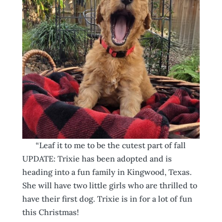
“Leaf it to me to be the cutest part of fall
UPDATE: Trixie has been adopted and is
heading into a fun family in Kingwood, Texas.
She will have two little girls who are thrilled to
have their first dog. Trixie is in for a lot of fun
this Christmas!