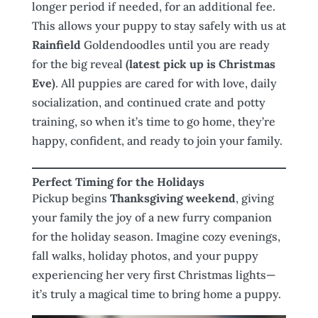
longer period if needed, for an additional fee.
This allows your puppy to stay safely with us at
Rainfield
Goldendoodles until you are ready
for the big reveal
(latest pick up is Christmas
Eve)
. All puppies are cared for with love, daily
socialization, and continued crate and potty
training, so when it’s time to go home, they’re
happy, confident, and ready to join your family.
Perfect Timing for the Holidays
Pickup begins
Thanksgiving weekend
, giving
your family the joy of a new furry companion
for the holiday season. Imagine cozy evenings,
fall walks, holiday photos, and your puppy
experiencing her very first Christmas lights—
it’s truly a magical time to bring home a puppy.