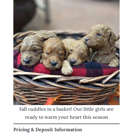
Fall cuddles in a basket! Our little girls are
ready to warm your heart this season
Pricing & Deposit Information