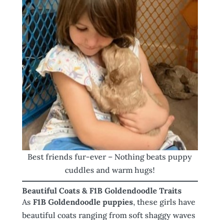
Best friends fur-ever – Nothing beats puppy
cuddles and warm hugs!
Beautiful Coats & F1B Goldendoodle Traits
As
F1B Goldendoodle puppies
, these girls have
beautiful coats ranging from soft shaggy waves