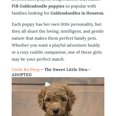
F1B Goldendoodle puppies
so popular with
families looking for
Goldendoodles in Houston
.
Each puppy has her own little personality, but
they all share the loving, intelligent, and gentle
nature that makes them perfect family pets.
Whether you want a playful adventure buddy
or a cozy cuddle companion, one of these girls
may be your perfect match.
Little Bo Peep
– The Sweet Little Diva -
ADOPTED