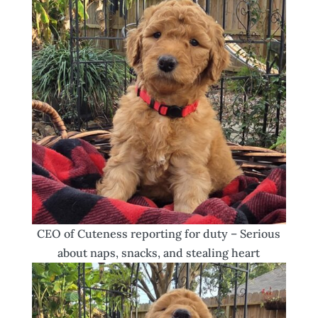
CEO of Cuteness reporting for duty – Serious
about naps, snacks, and stealing heart