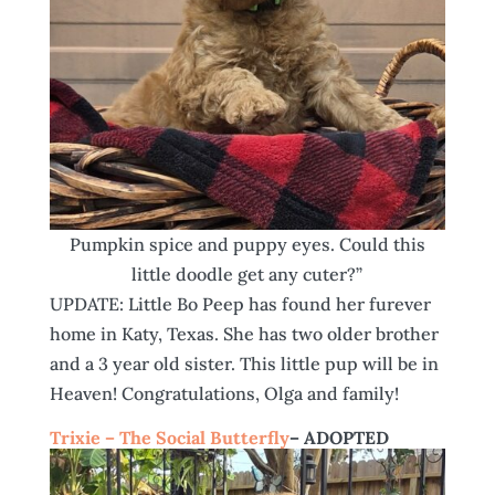
Pumpkin spice and puppy eyes. Could this
little doodle get any cuter?”
UPDATE: Little Bo Peep has found her furever
home in Katy, Texas. She has two older brother
and a 3 year old sister. This little pup will be in
Heaven! Congratulations, Olga and family!
Trixie – The Social Butterfly
– ADOPTED