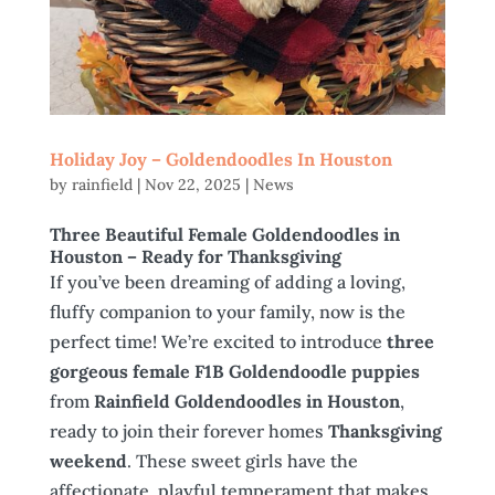
Holiday Joy – Goldendoodles In Houston
by
rainfield
|
Nov 22, 2025
|
News
Three Beautiful Female Goldendoodles in
Houston
– Ready for Thanksgiving
If you’ve been dreaming of adding a loving,
fluffy companion to your family, now is the
perfect time! We’re excited to introduce
three
gorgeous female F1B Goldendoodle puppies
from
Rainfield Goldendoodles in Houston
,
ready to join their forever homes
Thanksgiving
weekend
. These sweet girls have the
affectionate, playful temperament that makes