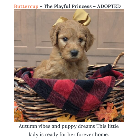
Buttercup
– The Playful Princess – ADOPTED
Autumn vibes and puppy dreams This little
lady is ready for her forever home.