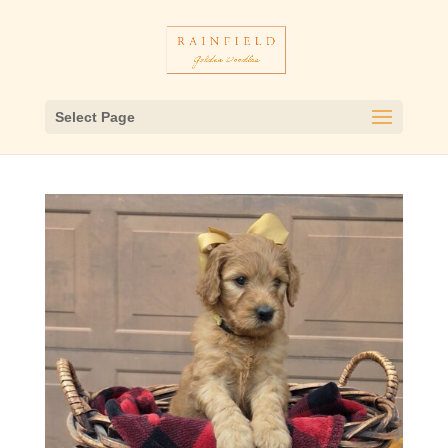
Select Page