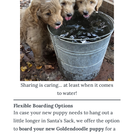
Sharing is caring… at least when it comes
to water!
Flexible Boarding Options
In case your new puppy needs to hang out a
little longer in Santa’s Sack, we offer the option
to
board your new Goldendoodle puppy
for a