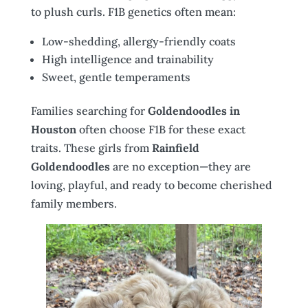
to plush curls. F1B genetics often mean:
Low-shedding, allergy-friendly coats
High intelligence and trainability
Sweet, gentle temperaments
Families searching for
Goldendoodles in
Houston
often choose F1B for these exact
traits. These girls from
Rainfield
Goldendoodles
are no exception—they are
loving, playful, and ready to become cherished
family members.