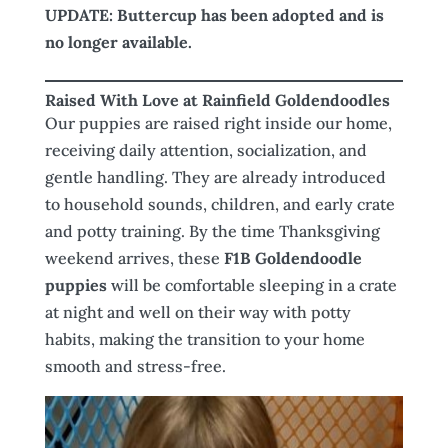
UPDATE: Buttercup has been adopted and is
no longer available.
Raised With Love at Rainfield Goldendoodles
Our puppies are raised right inside our home,
receiving daily attention, socialization, and
gentle handling. They are already introduced
to household sounds, children, and early crate
and potty training. By the time Thanksgiving
weekend arrives, these
F1B Goldendoodle
puppies
will be comfortable sleeping in a crate
at night and well on their way with potty
habits, making the transition to your home
smooth and stress-free.