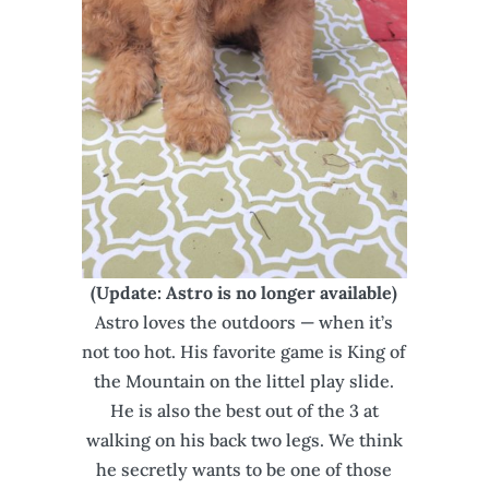
(Update: Astro is no longer available)
Astro loves the outdoors — when it’s
not too hot. His favorite game is King of
the Mountain on the littel play slide.
He is also the best out of the 3 at
walking on his back two legs. We think
he secretly wants to be one of those