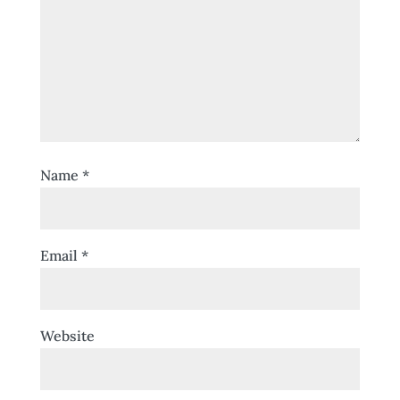
Name
*
Email
*
Website