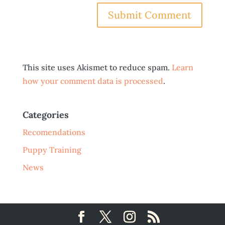
This site uses Akismet to reduce spam.
Learn
how your comment data is processed
.
Categories
Recomendations
Puppy Training
News