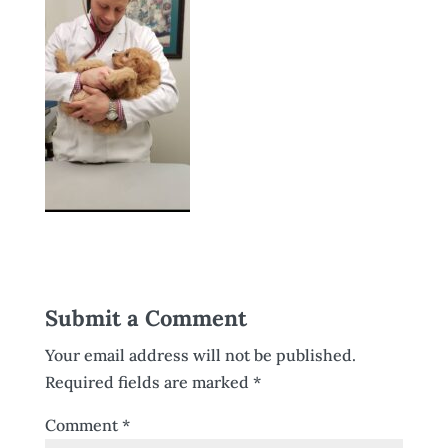
Submit a Comment
Your email address will not be published.
Required fields are marked
*
Comment
*