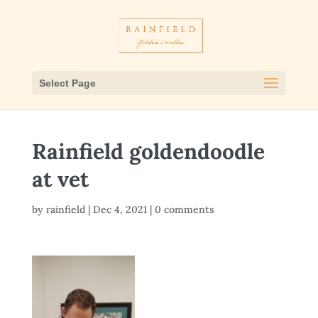
Select Page
Rainfield goldendoodle
at vet
by
rainfield
|
Dec 4, 2021
|
0 comments