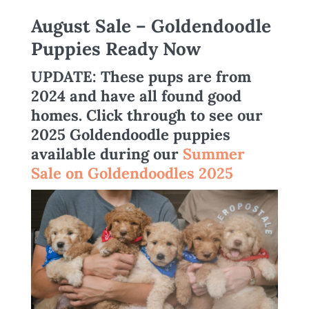
August Sale – Goldendoodle
Puppies Ready Now
UPDATE
: These pups are from
2024 and have all found good
homes.
Click through to see our
2025 Goldendoodle puppies
available during our
Summer
Sale on Goldendoodles 2025