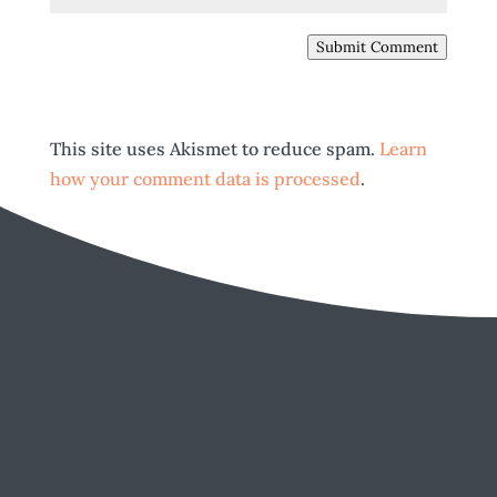
Submit Comment
This site uses Akismet to reduce spam.
Learn
how your comment data is processed
.
EMAIL