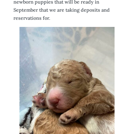
newborn puppies that will be ready in
September that we are taking deposits and
reservations for.