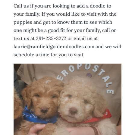
Call us if you are looking to add a doodle to
your family. If you would like to visit with the
puppies and get to know them to see which
one might be a good fit for your family, call or
text us at 281-235-3272 or email us at
laurie@rainfieldgoldendoodles.com and we will
schedule a time for you to visit.