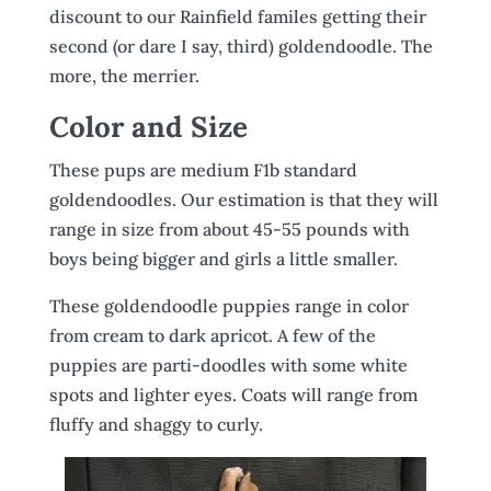
discount to our Rainfield familes getting their
second (or dare I say, third) goldendoodle. The
more, the merrier.
Color and Size
These pups are medium F1b standard
goldendoodles. Our estimation is that they will
range in size from about 45-55 pounds with
boys being bigger and girls a little smaller.
These goldendoodle puppies range in color
from cream to dark apricot. A few of the
puppies are parti-doodles with some white
spots and lighter eyes. Coats will range from
fluffy and shaggy to curly.