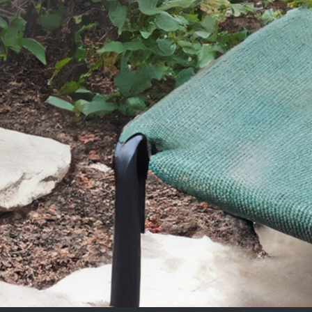
SEND YOUR MESSAGE