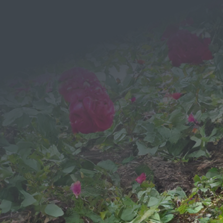
Send a
Message
We would love to hear from you!