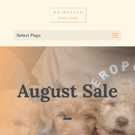
Select Page
August Sale
–