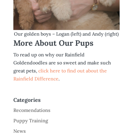
Our golden boys – Logan (left) and Andy (right)
More About Our Pups
To read up on why our Rainfield
Goldendoodles are so sweet and make such
great pets,
click here to find out about the
Rainfield Difference
.
Categories
Recomendations
Puppy Training
News