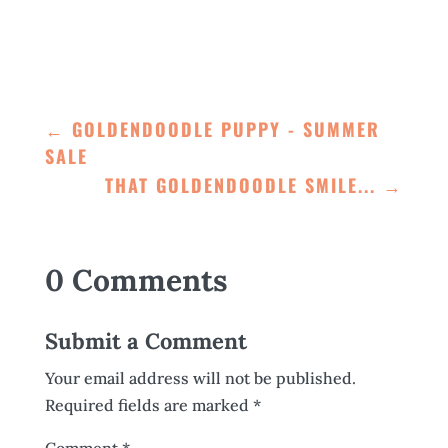
←
GOLDENDOODLE PUPPY - SUMMER
SALE
THAT GOLDENDOODLE SMILE...
→
0 Comments
Submit a Comment
Your email address will not be published.
Required fields are marked
*