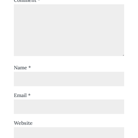
Comment
*
Name
*
Email
*
Website