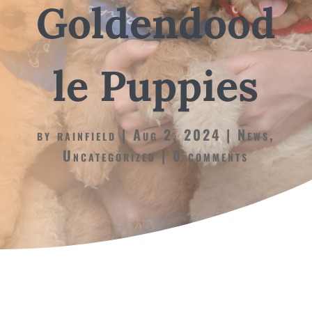
Goldendood
le Puppies
by
rainfield
Aug 2, 2024
News
,
Uncategorized
0 comments