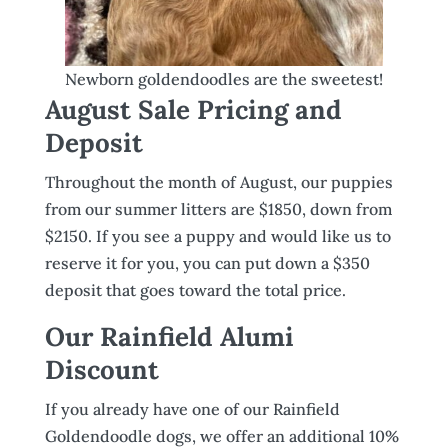
Newborn goldendoodles are the sweetest!
August Sale Pricing and
Deposit
Throughout the month of August, our puppies
from our summer litters are $1850, down from
$2150. If you see a puppy and would like us to
reserve it for you, you can put down a $350
deposit that goes toward the total price.
Our Rainfield Alumi
Discount
If you already have one of our Rainfield
Goldendoodle dogs, we offer an additional 10%