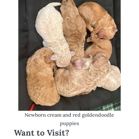
Newborn cream and red goldendoodle
puppies
Want to Visit?