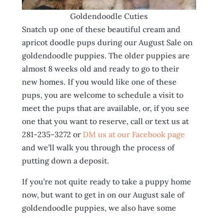
Goldendoodle Cuties
Snatch up one of these beautiful cream and
apricot doodle pups during our August Sale on
goldendoodle puppies. The older puppies are
almost 8 weeks old and ready to go to their
new homes. If you would like one of these
pups, you are welcome to schedule a visit to
meet the pups that are available, or, if you see
one that you want to reserve, call or text us at
281-235-3272 or
DM us at our Facebook page
and we’ll walk you through the process of
putting down a deposit.
If you’re not quite ready to take a puppy home
now, but want to get in on our August sale of
goldendoodle puppies, we also have some