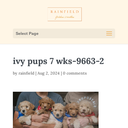
Select Page
ivy pups 7 wks-9663-2
by
rainfield
|
Aug 2, 2024
|
0 comments