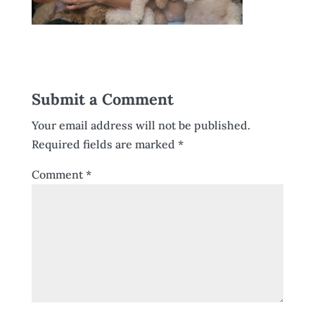
Submit a Comment
Your email address will not be published.
Required fields are marked
*
Comment
*