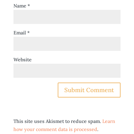
Name
*
Email
*
Website
This site uses Akismet to reduce spam.
Learn
how your comment data is processed
.