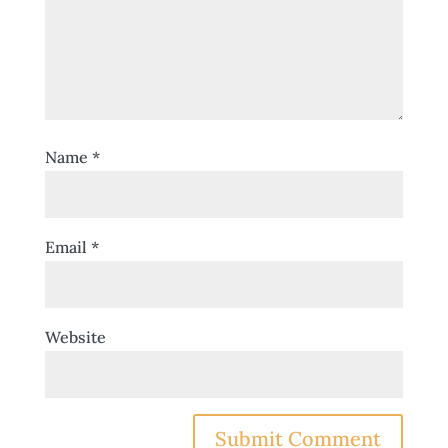
Name
*
Email
*
Website