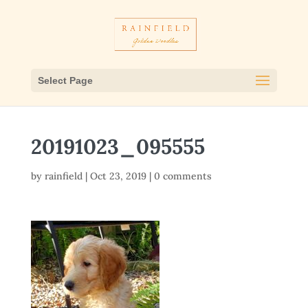
Select Page
20191023_095555
by
rainfield
|
Oct 23, 2019
|
0 comments