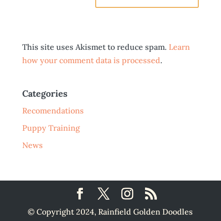
This site uses Akismet to reduce spam.
Learn
how your comment data is processed
.
Categories
Recomendations
Puppy Training
News
© Copyright 2024, Rainfield Golden Doodles