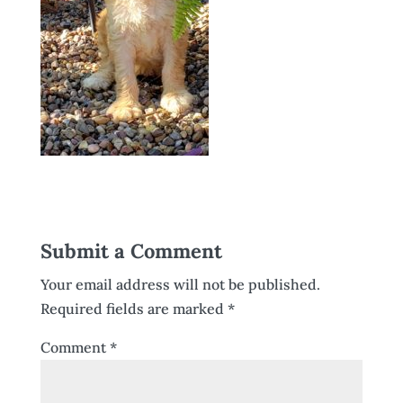
Submit a Comment
Your email address will not be published.
Required fields are marked
*
Comment
*