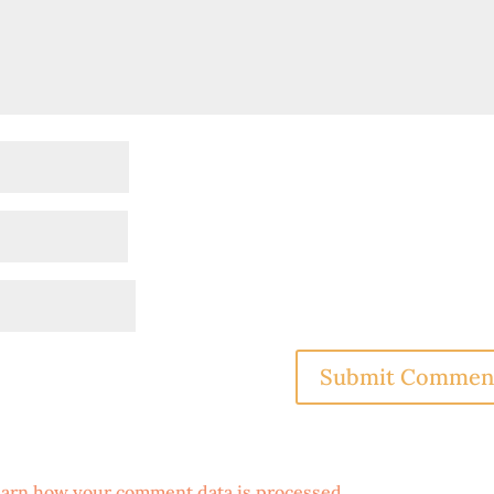
arn how your comment data is processed
.