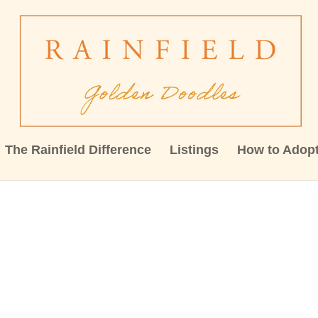
The Rainfield Difference
Listings
How to Adop