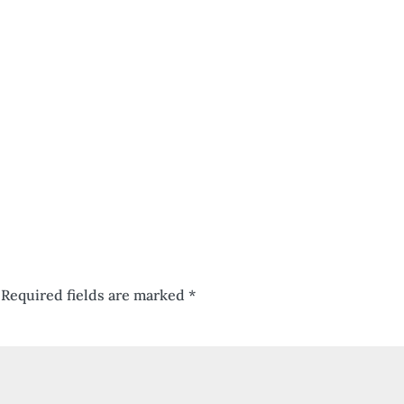
Required fields are marked
*