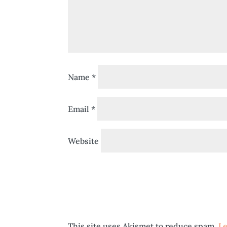
Name
*
Email
*
Website
This site uses Akismet to reduce spam.
Le