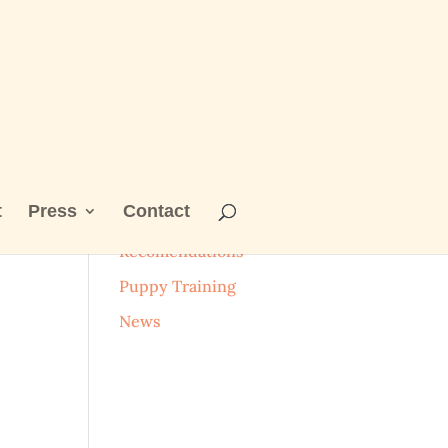
t
Press
Contact
Categories
Recomendations
Puppy Training
News