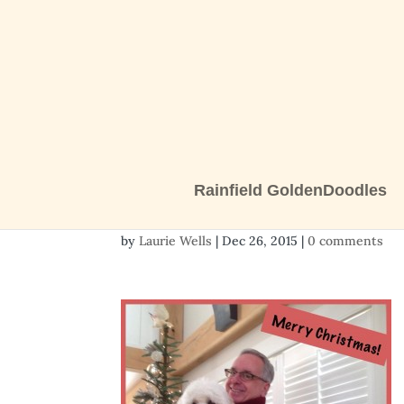
Rainfield GoldenDoodles
Talullah’s family_n
by
Laurie Wells
|
Dec 26, 2015
|
0 comments