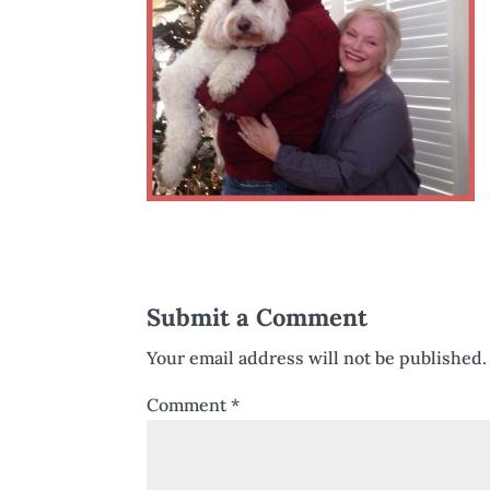
Submit a Comment
Your email address will not be published.
Comment
*