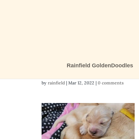
Rainfield GoldenDoodles
Resized_20220308_1
by
rainfield
|
Mar 12, 2022
|
0 comments