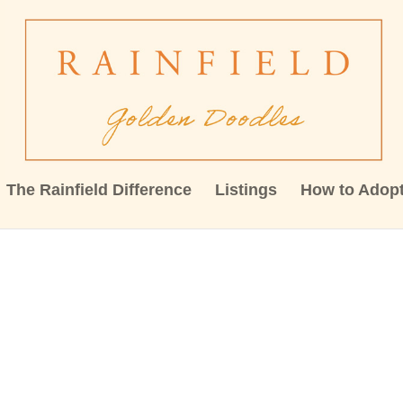
The Rainfield Difference
Listings
How to Adop
23519