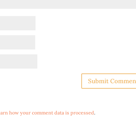
arn how your comment data is processed
.