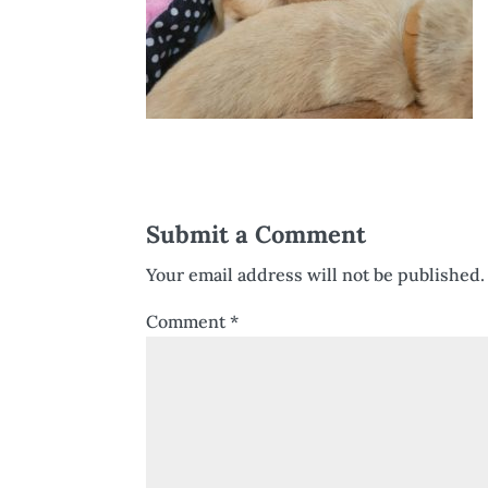
Submit a Comment
Your email address will not be published.
Comment
*