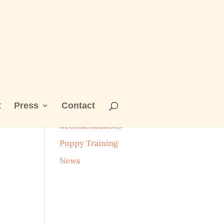
t
Press
Contact
Categories
Recomendations
Puppy Training
News