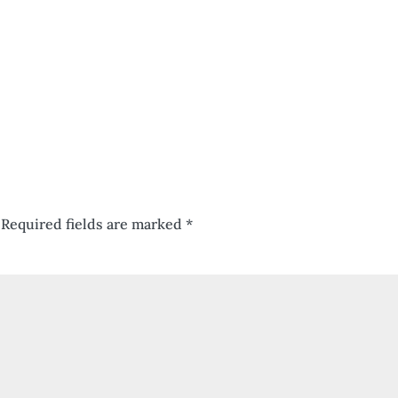
Required fields are marked
*