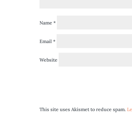
Name
*
Email
*
Website
This site uses Akismet to reduce spam.
Le