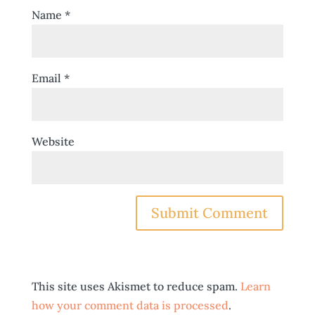
Name
*
Email
*
Website
This site uses Akismet to reduce spam.
Learn
how your comment data is processed
.