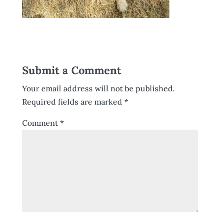
Submit a Comment
Your email address will not be published.
Required fields are marked
*
Comment
*