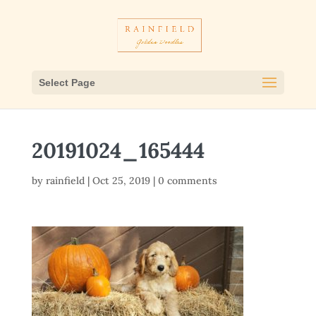
Select Page
20191024_165444
by
rainfield
|
Oct 25, 2019
|
0 comments