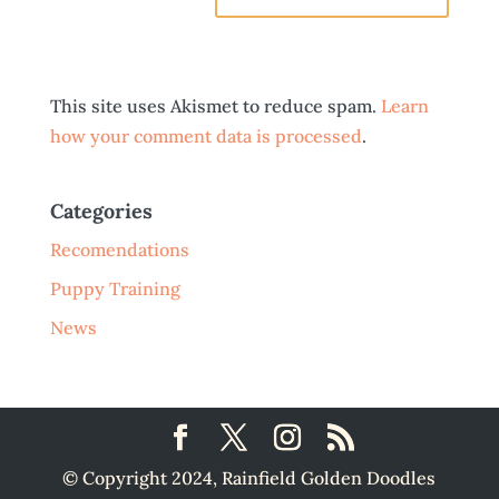
This site uses Akismet to reduce spam.
Learn
how your comment data is processed
.
Categories
Recomendations
Puppy Training
News
© Copyright 2024, Rainfield Golden Doodles