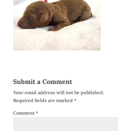
Submit a Comment
Your email address will not be published.
Required fields are marked
*
Comment
*