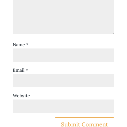
Name
*
Email
*
Website