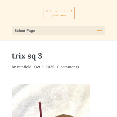
Select Page
trix sq 3
by
rainfield
|
Oct 9, 2025
|
0 comments