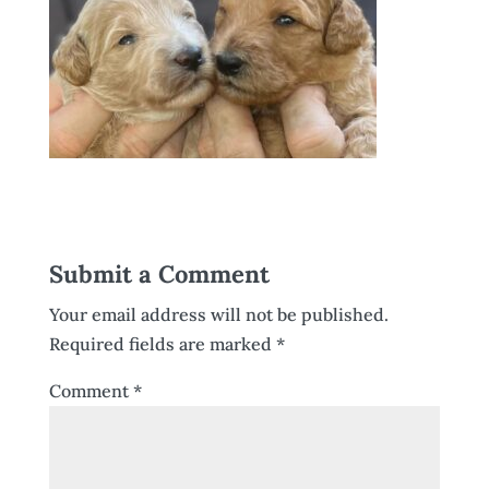
Submit a Comment
Your email address will not be published.
Required fields are marked
*
Comment
*