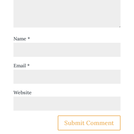
Name
*
Email
*
Website