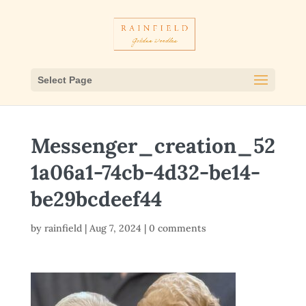
Select Page
Messenger_creation_52
1a06a1-74cb-4d32-be14-
be29bcdeef44
by
rainfield
|
Aug 7, 2024
|
0 comments