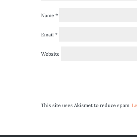
Name
*
Email
*
Website
This site uses Akismet to reduce spam.
Le