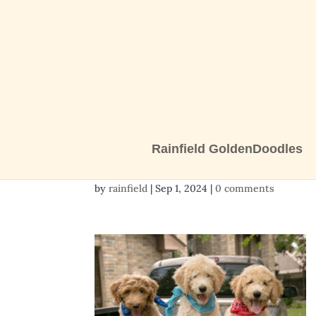
Rainfield GoldenDoodles
pups 11 weeks-9777
by
rainfield
|
Sep 1, 2024
|
0 comments