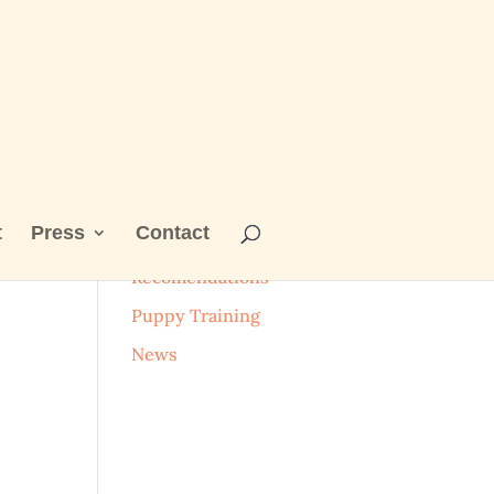
t
Press
Contact
Categories
Recomendations
Puppy Training
News