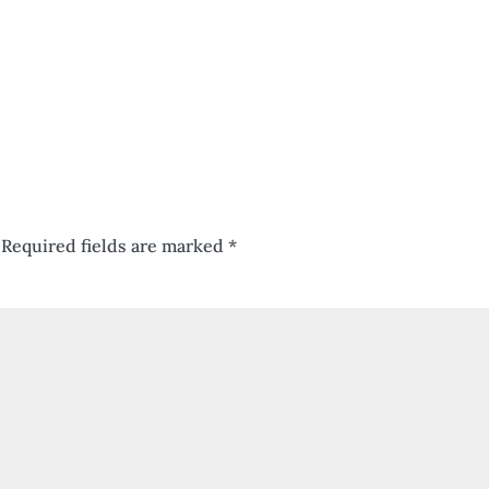
Required fields are marked
*