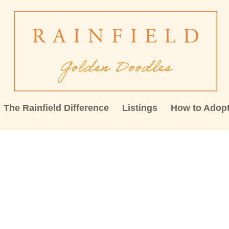
The Rainfield Difference
Listings
How to Adop