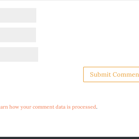
arn how your comment data is processed
.