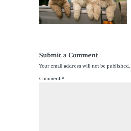
Submit a Comment
Your email address will not be published.
Comment
*