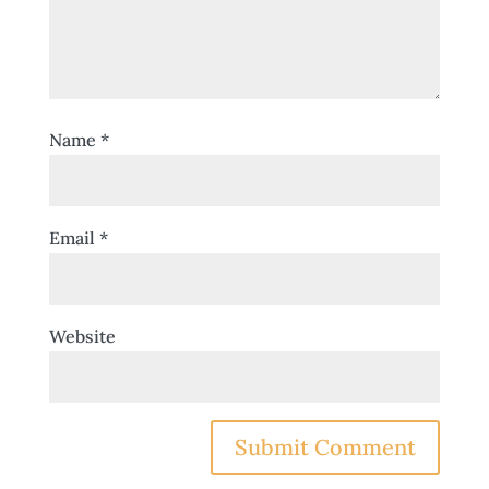
Name
*
Email
*
Website