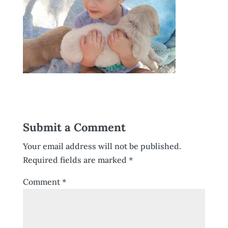
Submit a Comment
Your email address will not be published.
Required fields are marked
*
Comment
*