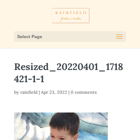
Select Page
Resized_20220401_1718
421-1-1
by
rainfield
|
Apr 23, 2022
|
0 comments