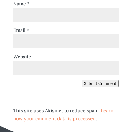
Name
*
Email
*
Website
Submit Comment
This site uses Akismet to reduce spam.
Learn
how your comment data is processed
.