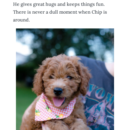
He gives great hugs and keeps things fun.
There is never a dull moment when Chip is
around.