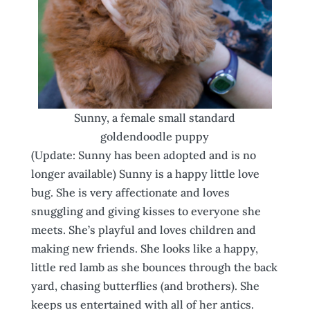
Sunny, a female small standard
goldendoodle puppy
(Update: Sunny has been adopted and is no
longer available) Sunny is a happy little love
bug. She is very affectionate and loves
snuggling and giving kisses to everyone she
meets. She’s playful and loves children and
making new friends. She looks like a happy,
little red lamb as she bounces through the back
yard, chasing butterflies (and brothers). She
keeps us entertained with all of her antics.