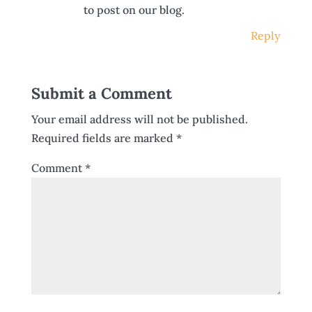
to post on our blog.
Reply
Submit a Comment
Your email address will not be published.
Required fields are marked
*
Comment
*