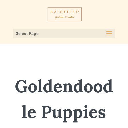
Select Page
Goldendood
le Puppies