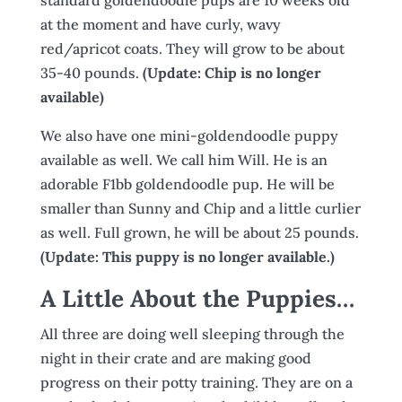
at the moment and have curly, wavy
red/apricot coats. They will grow to be about
35-40 pounds.
(Update: Chip is no longer
available)
We also have one mini-goldendoodle puppy
available as well. We call him Will. He is an
adorable F1bb goldendoodle pup. He will be
smaller than Sunny and Chip and a little curlier
as well. Full grown, he will be about 25 pounds.
(Update: This puppy is no longer available.)
A Little About the Puppies…
All three are doing well sleeping through the
night in their crate and are making good
progress on their potty training. They are on a