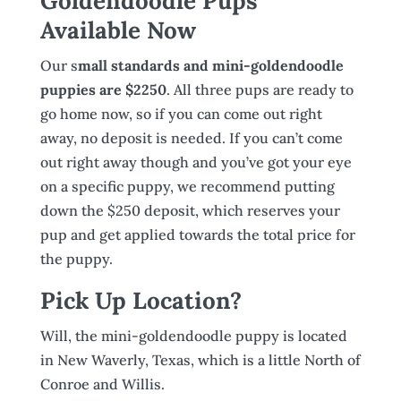
Goldendoodle Pups
Available Now
Our s
mall standards and mini-goldendoodle
puppies are $2250
. All three pups are ready to
go home now, so if you can come out right
away, no deposit is needed. If you can’t come
out right away though and you’ve got your eye
on a specific puppy, we recommend putting
down the $250 deposit, which reserves your
pup and get applied towards the total price for
the puppy.
Pick Up Location?
Will, the mini-goldendoodle puppy is located
in New Waverly, Texas, which is a little North of
Conroe and Willis.