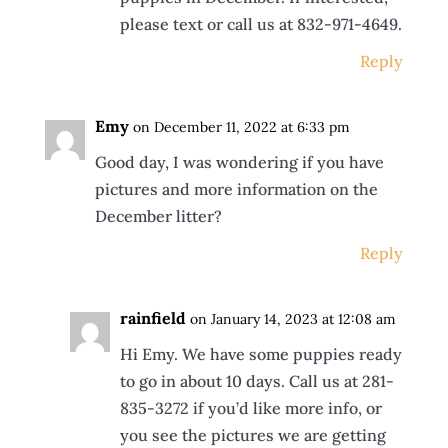
please text or call us at 832-971-4649.
Reply
Emy
on December 11, 2022 at 6:33 pm
Good day, I was wondering if you have
pictures and more information on the
December litter?
Reply
rainfield
on January 14, 2023 at 12:08 am
Hi Emy. We have some puppies ready
to go in about 10 days. Call us at 281-
835-3272 if you’d like more info, or
you see the pictures we are getting