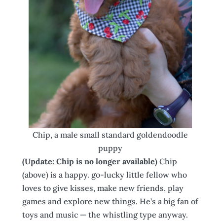
Chip, a male small standard goldendoodle
puppy
(Update: Chip is no longer available)
Chip
(above) is a happy. go-lucky little fellow who
loves to give kisses, make new friends, play
games and explore new things. He’s a big fan of
toys and music — the whistling type anyway.