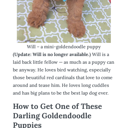
Will – a mini-goldendoodle puppy
(Update: Will is no longer available.)
Will is a
laid back little fellow — as much as a puppy can
be anyway. He loves bird watching, especially
those beuatiful red cardinals that love to come
around and tease him. He loves long cuddles
and has big plans to be the best lap dog ever.
How to Get One of These
Darling Goldendoodle
Puppies