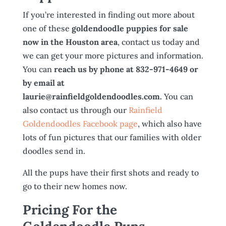
If you’re interested in finding out more about
one of these
goldendoodle puppies for sale
now in the Houston area
, contact us today and
we can get your more pictures and information.
You can
reach us by phone at 832-971-4649 or
by email at
laurie@rainfieldgoldendoodles.com.
You can
also contact us through our
Rainfield
Goldendoodles Facebook page
, which also have
lots of fun pictures that our families with older
doodles send in.
All the pups have their first shots and ready to
go to their new homes now.
Pricing For the