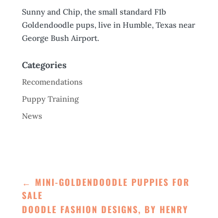
Sunny and Chip, the small standard F1b
Goldendoodle pups, live in Humble, Texas near
George Bush Airport.
Categories
Recomendations
Puppy Training
News
←
MINI-GOLDENDOODLE PUPPIES FOR
SALE
DOODLE FASHION DESIGNS, BY HENRY