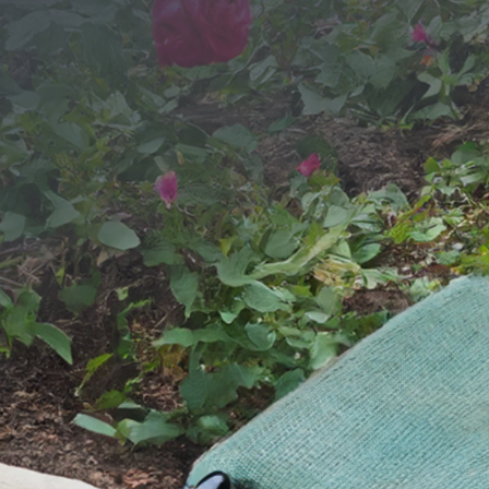
SEND YOUR MESSAGE