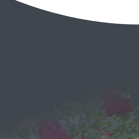
EMAIL
Send a
Message
We would love to hear from you!