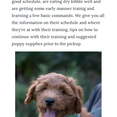
good schedule, are eating dry kibble well and
are getting some early manner trainig and
learning a few basic commands. We give you all
the information on their schedule and where
they’re at with their training, tips on how to
continue with their training and suggested
puppy supplies prior to the pickup.