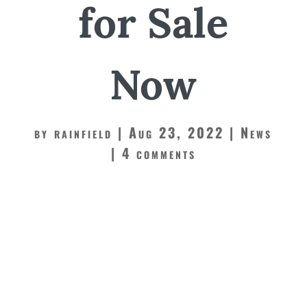
for Sale
Now
by
rainfield
Aug 23, 2022
News
4 comments