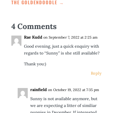
THE GOLDENDOODLE
→
4 Comments
Rae Kudd
on September 7, 2022 at 2:25 am
Good evening, just a quick enquiry with
regards to “Sunny” is she still available?
Thank you:)
Reply
rainfield
on October 19, 2022 at 7:35 pm
Sunny is not available anymore, but
we are expecting a litter of similiar
puppies in December. If interested,