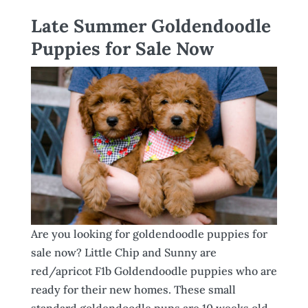
Late Summer Goldendoodle
Puppies for Sale Now
Are you looking for goldendoodle puppies for
sale now? Little Chip and Sunny are
red/apricot F1b Goldendoodle puppies who are
ready for their new homes. These small
standard goldendoodle pups are 10 weeks old