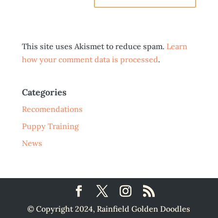
This site uses Akismet to reduce spam.
Learn
how your comment data is processed
.
Categories
Recomendations
Puppy Training
News
© Copyright 2024, Rainfield Golden Doodles