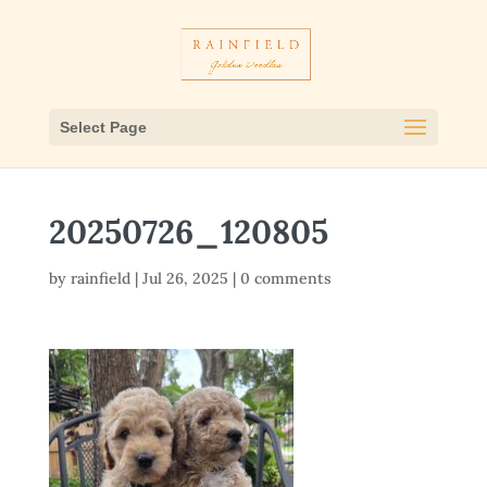
Select Page
20250726_120805
by
rainfield
|
Jul 26, 2025
|
0 comments