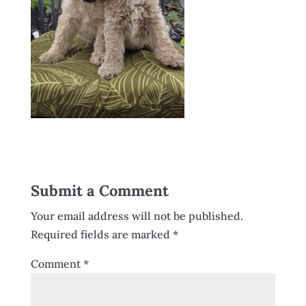
Submit a Comment
Your email address will not be published.
Required fields are marked
*
Comment
*