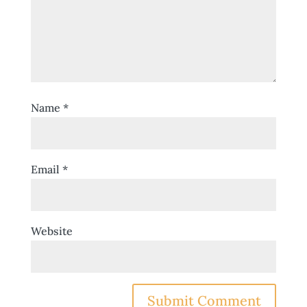
Name
*
Email
*
Website