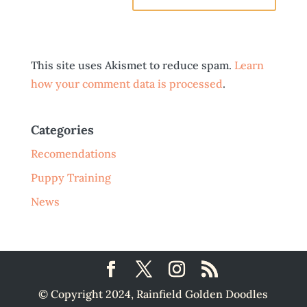
This site uses Akismet to reduce spam.
Learn
how your comment data is processed
.
Categories
Recomendations
Puppy Training
News
© Copyright 2024, Rainfield Golden Doodles