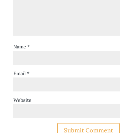
Name
*
Email
*
Website