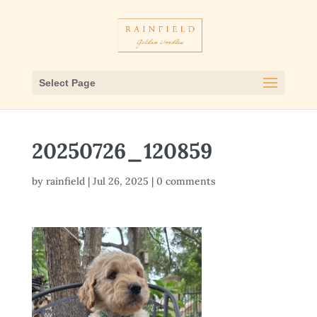
Select Page
20250726_120859
by
rainfield
|
Jul 26, 2025
|
0 comments