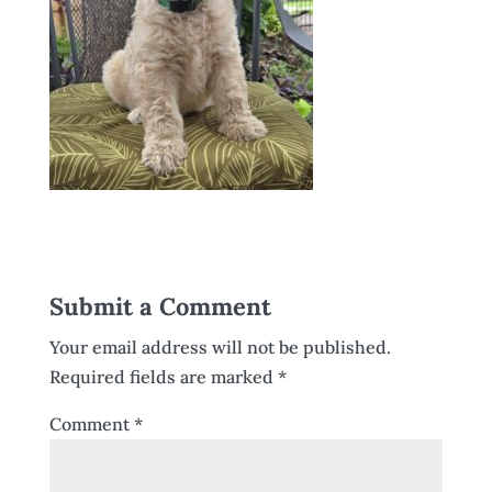
Submit a Comment
Your email address will not be published.
Required fields are marked
*
Comment
*