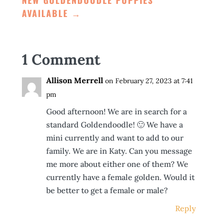
NEW GOLDENDOODLE PUPPIES
AVAILABLE
→
1 Comment
Allison Merrell
on February 27, 2023 at 7:41
pm
Good afternoon! We are in search for a
standard Goldendoodle! 🙂 We have a
mini currently and want to add to our
family. We are in Katy. Can you message
me more about either one of them? We
currently have a female golden. Would it
be better to get a female or male?
Reply