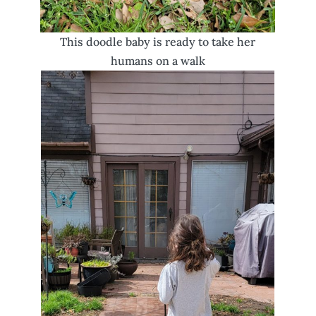
This doodle baby is ready to take her
humans on a walk