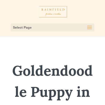
Select Page
Goldendood
le Puppy in