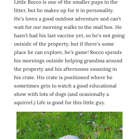
Little Rocco is one of the smaller pups in the
litter, but he makes up for it in personality.
He’s loves a good outdoor adventure and can’t
wait for our morning walks to the mail box. He
hasn’t had his last vaccine yet, so he’s not going
outside of the property, but if there’s some
place he can explore, he’s game! Rocco spends
his mornings outside helping grandma around
the property and his afternoons snoozing in
his crate. His crate is positioned where he
sometimes gets to watch a good educational
show with lots of dogs (and ocasionally a
squirrel.) Life is good for this little guy.