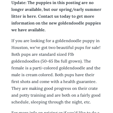
Update: The puppies in this posting are no
longer available, but our spring/early summer
litter is here. Contact us today to get more
information on the new goldendoodle puppies
we have available.
If you are looking for a goldendoodle puppy in
Houston, we’ve got two beautiful pups for sale!
Both pups are standard sized F1b
goldendoodles (50-65 lbs full grown). The
female is a parti-colored goldendoodle and the
male is cream colored. Both pups have their
first shots and come with a health guarantee.
They are making good progress on their crate
and potty training and are both on a fairly good
schedule, sleeping through the night, etc.
For more info on pricing or if you’d like to do a