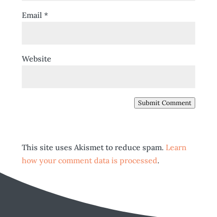
Email
*
Website
Submit Comment
This site uses Akismet to reduce spam.
Learn
how your comment data is processed
.