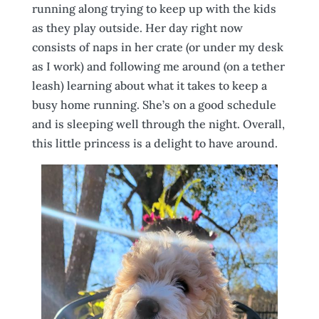
running along trying to keep up with the kids
as they play outside. Her day right now
consists of naps in her crate (or under my desk
as I work) and following me around (on a tether
leash) learning about what it takes to keep a
busy home running. She’s on a good schedule
and is sleeping well through the night. Overall,
this little princess is a delight to have around.