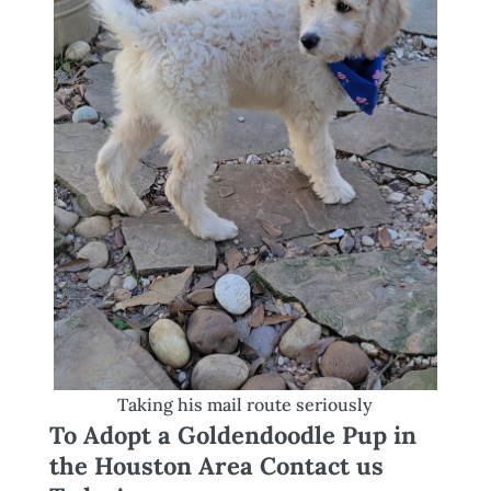
Taking his mail route seriously
To Adopt a Goldendoodle Pup in
the Houston Area Contact us