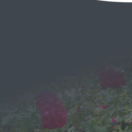
EMAIL
Send a
Message
We would love to hear from you!