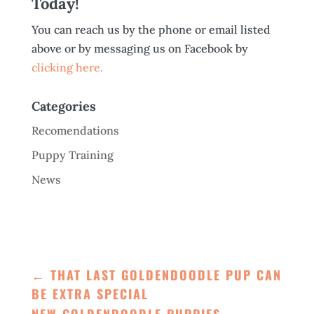
Today!
You can reach us by the phone or email listed
above or by messaging us on Facebook by
clicking here.
Categories
Recomendations
Puppy Training
News
←
THAT LAST GOLDENDOODLE PUP CAN
BE EXTRA SPECIAL