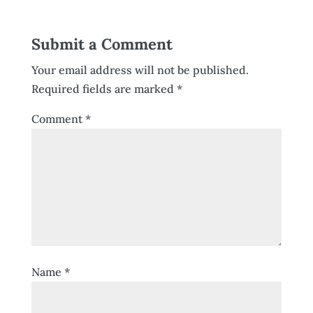
Submit a Comment
Your email address will not be published.
Required fields are marked
*
Comment
*
Name
*