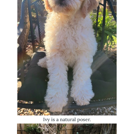
Ivy is a natural poser.