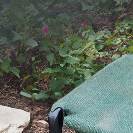
SEND YOUR MESSAGE