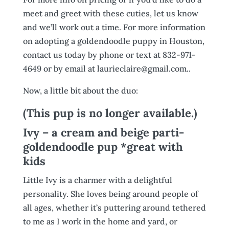
meet and greet with these cuties, let us know
and we’ll work out a time. For more information
on adopting a goldendoodle puppy in Houston,
contact us today by phone or text at 832-971-
4649 or by email at laurieclaire@gmail.com..
Now, a little bit about the duo:
(This pup is no longer available.)
Ivy – a cream and beige parti-
goldendoodle pup *great with
kids
Little Ivy is a charmer with a delightful
personality. She loves being around people of
all ages, whether it’s puttering around tethered
to me as I work in the home and yard, or