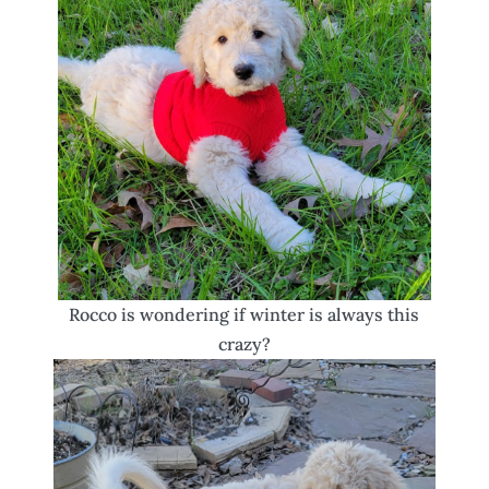
Rocco is wondering if winter is always this
crazy?