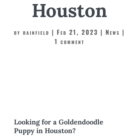
Houston
by
rainfield
Feb 21, 2023
News
1 comment
Looking for a Goldendoodle
Puppy in Houston?