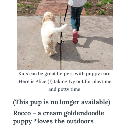
Kids can be great helpers with puppy care.
Here is Alice (7) taking Ivy out for playtime
and potty time.
(This pup is no longer available)
Rocco – a cream goldendoodle
puppy *loves the outdoors