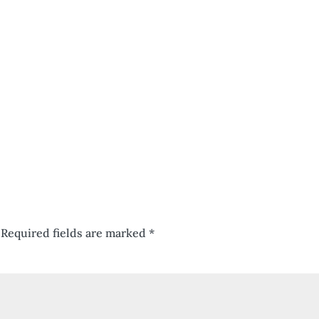
Required fields are marked
*