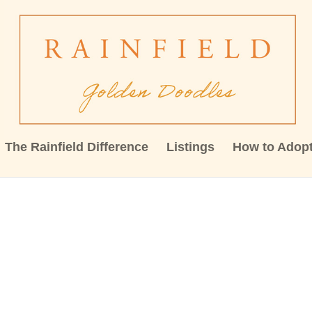
The Rainfield Difference
Listings
How to Adop