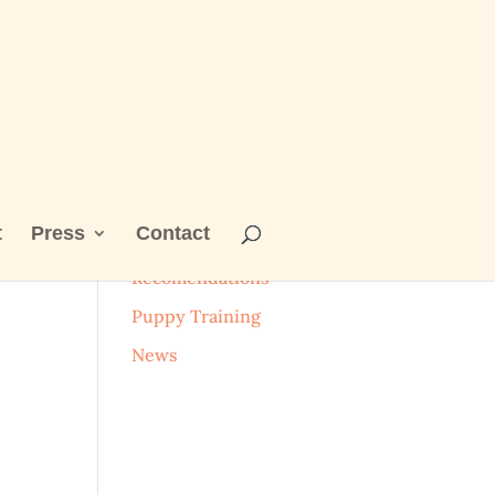
t
Press
Contact
Categories
Recomendations
Puppy Training
News