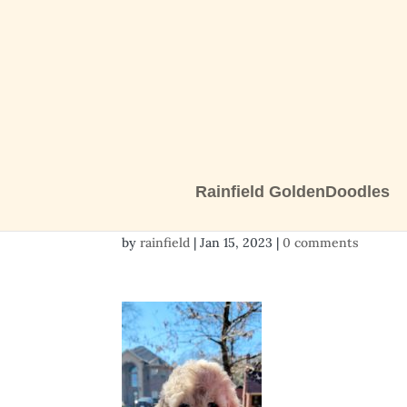
Rainfield GoldenDoodles
20230113_150225
by
rainfield
|
Jan 15, 2023
|
0 comments