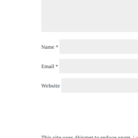
Name
*
Email
*
Website
This site uses Akismet to reduce spam.
Le