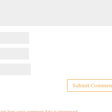
arn how your comment data is processed
.