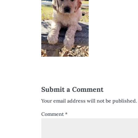
Submit a Comment
Your email address will not be published.
Comment
*