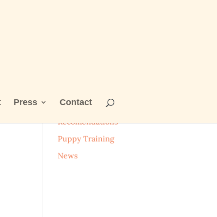
t
Press
Contact
Categories
Recomendations
Puppy Training
News