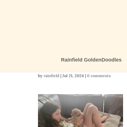
Rainfield GoldenDoodles
20240707_155450
by
rainfield
|
Jul 21, 2024
|
0 comments