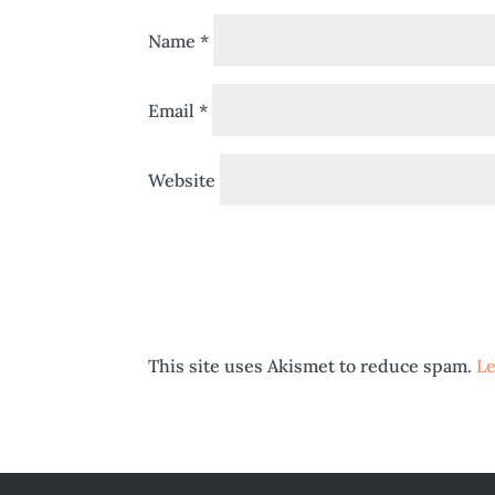
Name
*
Email
*
Website
This site uses Akismet to reduce spam.
Le