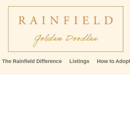
The Rainfield Difference
Listings
How to Adop