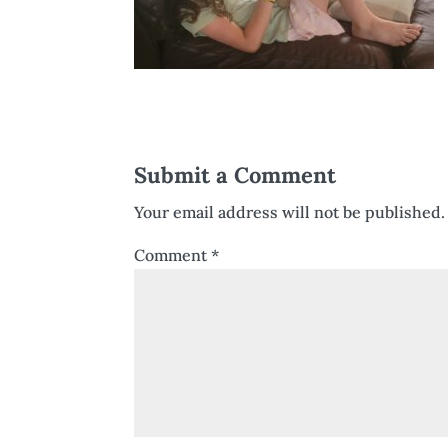
Submit a Comment
Your email address will not be published.
Comment
*