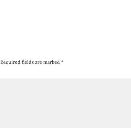
Required fields are marked
*