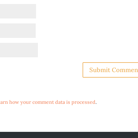
arn how your comment data is processed
.