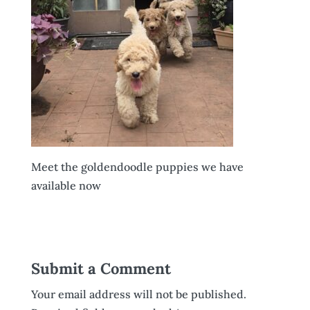
Meet the goldendoodle puppies we have
available now
Submit a Comment
Your email address will not be published.