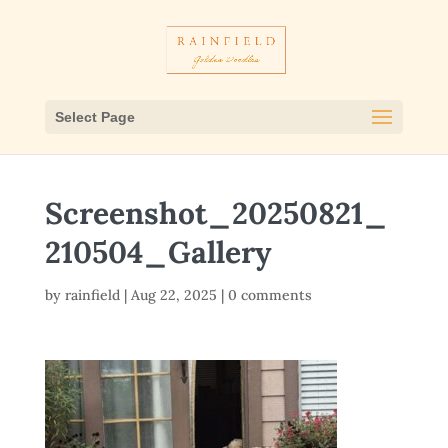
Select Page
Screenshot_20250821_
210504_Gallery
by
rainfield
|
Aug 22, 2025
|
0 comments