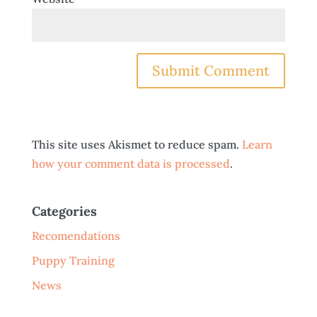
This site uses Akismet to reduce spam.
Learn
how your comment data is processed
.
Categories
Recomendations
Puppy Training
News