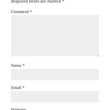
Required fields are marked
*
Comment
*
Name
*
Email
*
Website