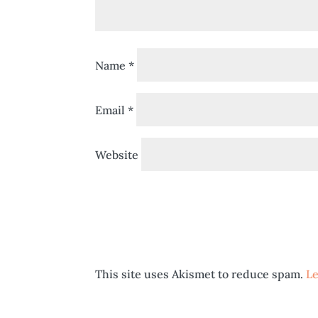
Name
*
Email
*
Website
This site uses Akismet to reduce spam.
Le