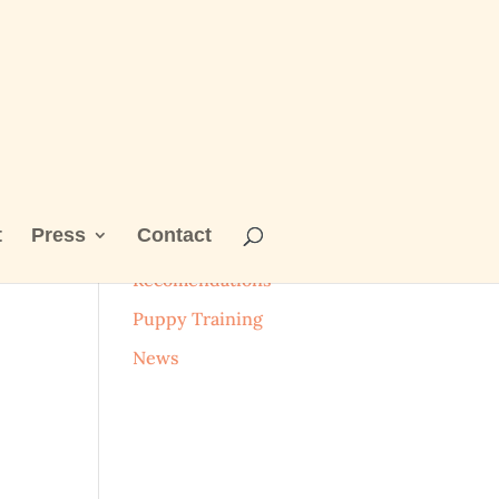
t
Press
Contact
Categories
Recomendations
Puppy Training
News