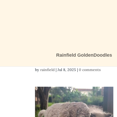
Rainfield GoldenDoodles
20250707_181827
by
rainfield
|
Jul 8, 2025
|
0 comments