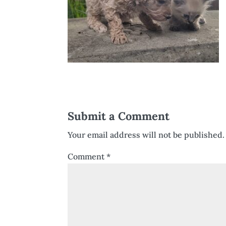
Submit a Comment
Your email address will not be published.
Comment
*