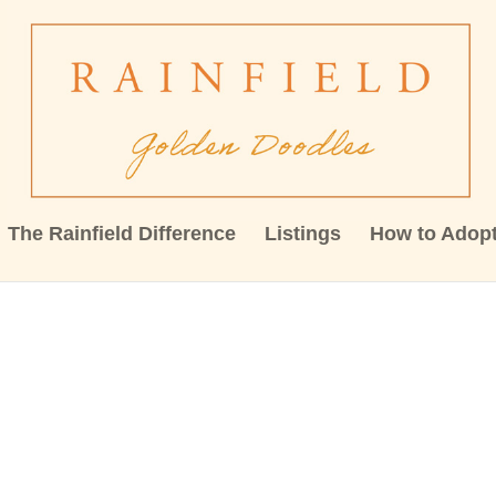
The Rainfield Difference
Listings
How to Adop