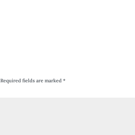
Required fields are marked
*