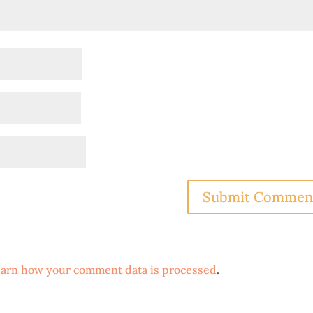
arn how your comment data is processed
.