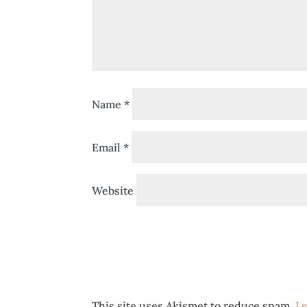
Name
*
Email
*
Website
This site uses Akismet to reduce spam.
Le