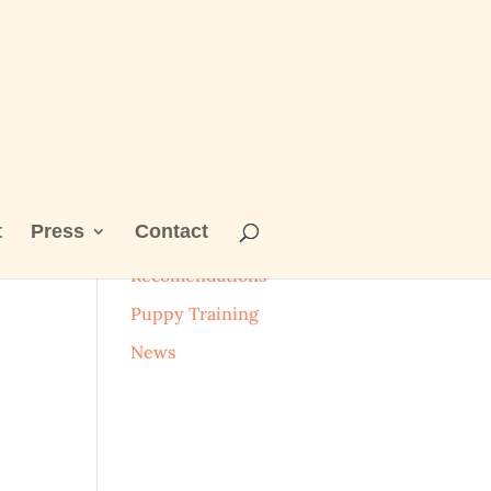
t
Press
Contact
_n
Categories
Recomendations
Puppy Training
News