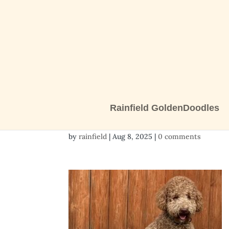
Rainfield GoldenDoodles
517793435_12560821
by
rainfield
|
Aug 8, 2025
|
0 comments