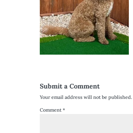
Submit a Comment
Your email address will not be published.
Comment
*