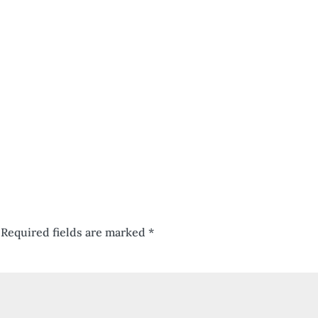
Required fields are marked
*