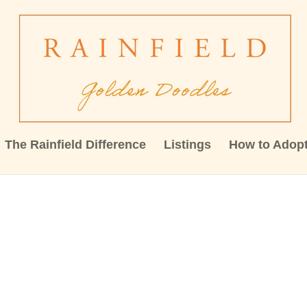
The Rainfield Difference
Listings
How to Adop
59645964_455910518840043422