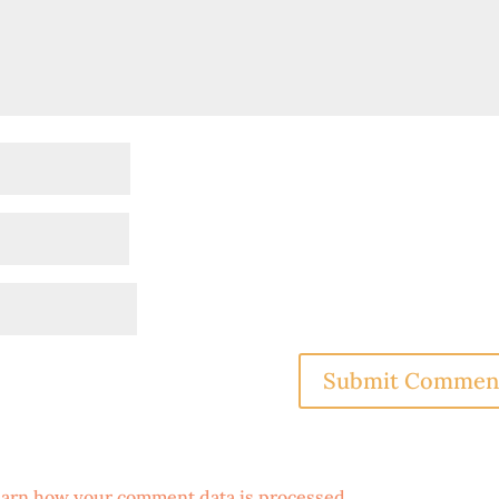
arn how your comment data is processed
.