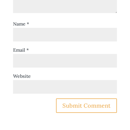
Name
*
Email
*
Website