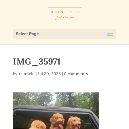
Select Page
IMG_35971
by
rainfield
|
Jul 20, 2023
|
0 comments