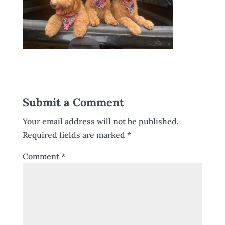
Submit a Comment
Your email address will not be published.
Required fields are marked
*
Comment
*