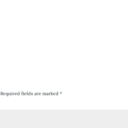
Required fields are marked
*