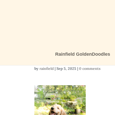
Rainfield GoldenDoodles
2 girls-1432
by
rainfield
|
Sep 5, 2025
|
0 comments