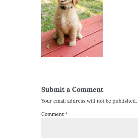
Submit a Comment
Your email address will not be published.
Comment
*