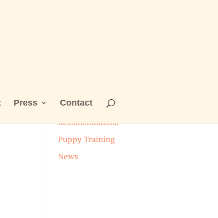
t
Press
Contact
Categories
Recomendations
Puppy Training
News