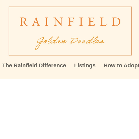
The Rainfield Difference
Listings
How to Adop