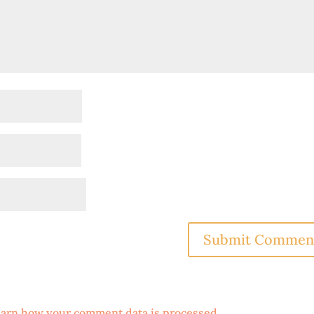
arn how your comment data is processed
.