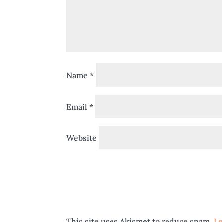
Name
*
Email
*
Website
This site uses Akismet to reduce spam.
Le