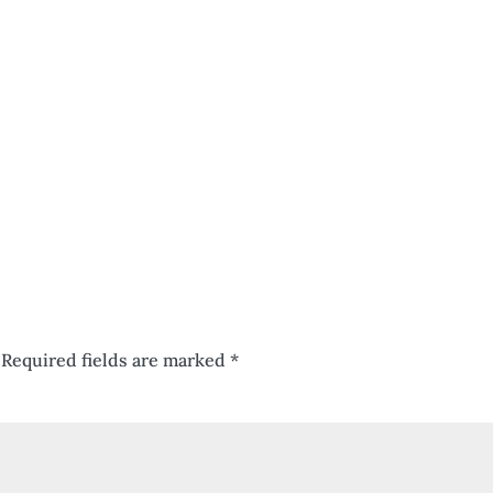
Required fields are marked
*