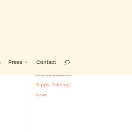
t
Press
Contact
Categories
Recomendations
Puppy Training
News