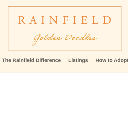
The Rainfield Difference
Listings
How to Adop