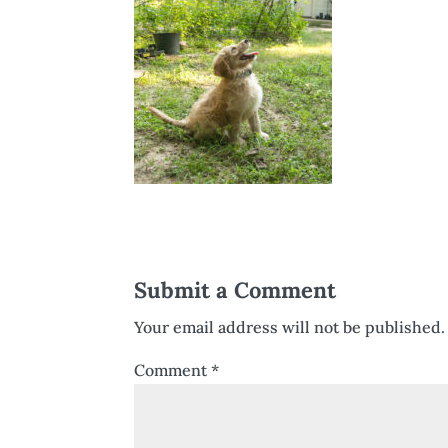
Submit a Comment
Your email address will not be published.
Comment
*