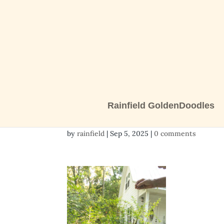
Rainfield GoldenDoodles
2 girls-1458
by
rainfield
|
Sep 5, 2025
|
0 comments