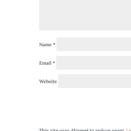
Name
*
Email
*
Website
This site uses Akismet to reduce spam.
Le