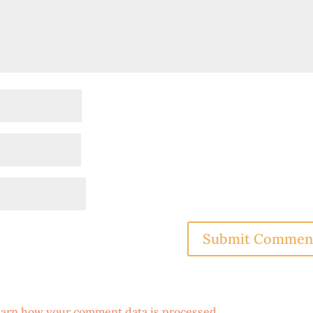
arn how your comment data is processed
.