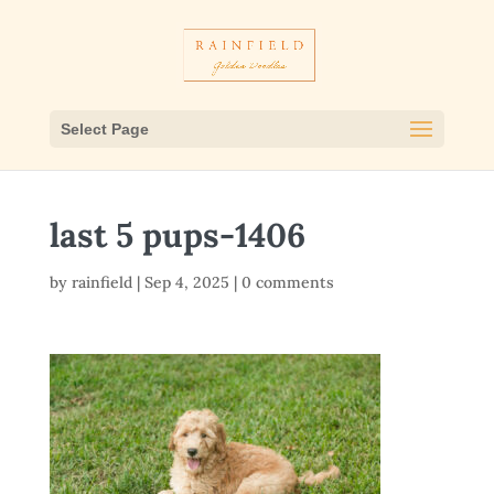
Select Page
last 5 pups-1406
by
rainfield
|
Sep 4, 2025
|
0 comments