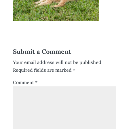
Submit a Comment
Your email address will not be published.
Required fields are marked
*
Comment
*