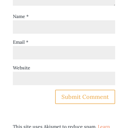
Name
*
Email
*
Website
This site uses Akismet to reduce spam.
Learn