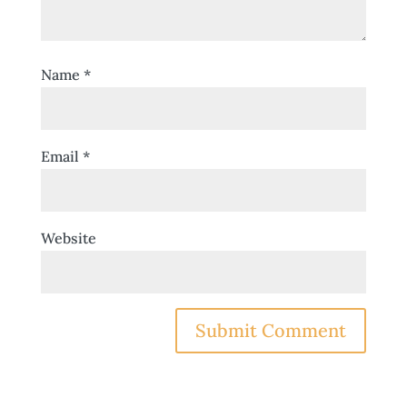
Name
*
Email
*
Website