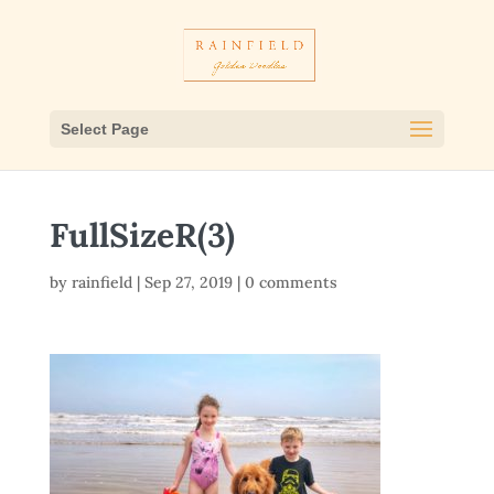
Select Page
FullSizeR(3)
by
rainfield
|
Sep 27, 2019
|
0 comments