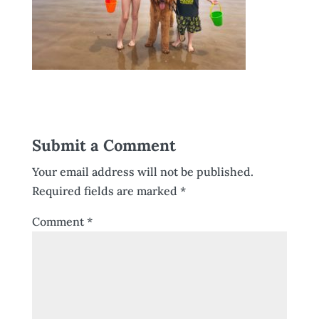
Submit a Comment
Your email address will not be published.
Required fields are marked
*
Comment
*