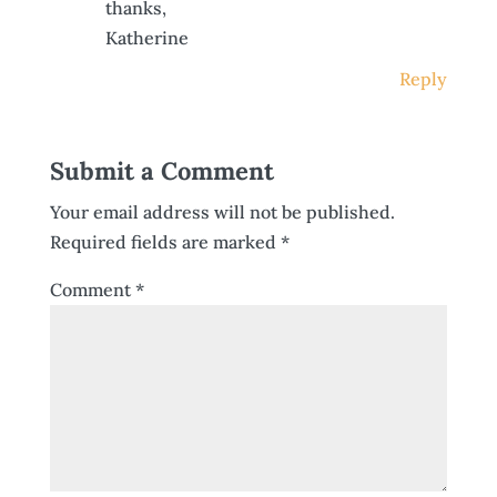
thanks,
Katherine
Reply
Submit a Comment
Your email address will not be published.
Required fields are marked
*
Comment
*