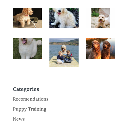
Categories
Recomendations
Puppy Training
News