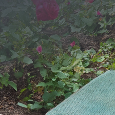
SEND YOUR MESSAGE