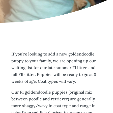
If you’re looking to add a new goldendoodle
puppy to your family, we are opening up our
waiting list for our late summer F1 litter, and
fall F1b litter. Puppies will be ready to go at 8
weeks of age. Coat types will vary.
Our F1 goldendoodle puppies (original mix
between poodle and retriever) are generally
more shaggy/wavy in coat type and range in
color from reddish/apricot to cream or tan.