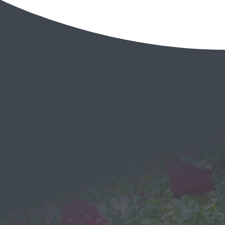
EMAIL
Send a
Message
We would love to hear from you!