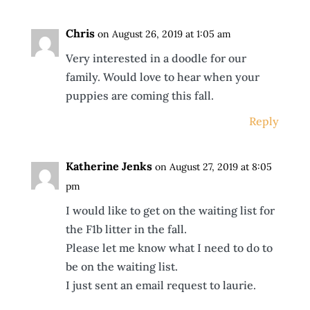
Chris
on August 26, 2019 at 1:05 am
Very interested in a doodle for our
family. Would love to hear when your
puppies are coming this fall.
Reply
Katherine Jenks
on August 27, 2019 at 8:05
pm
I would like to get on the waiting list for
the F1b litter in the fall.
Please let me know what I need to do to
be on the waiting list.
I just sent an email request to laurie.