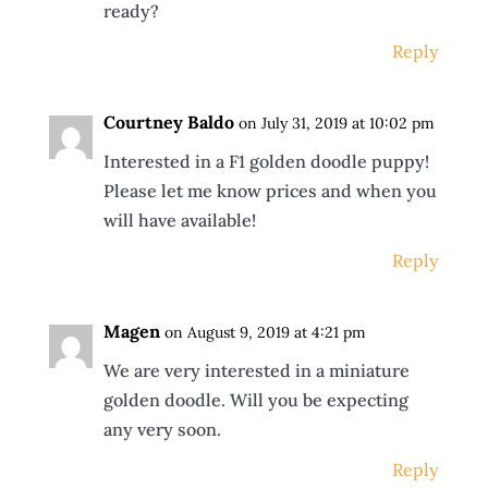
ready?
Reply
Courtney Baldo
on July 31, 2019 at 10:02 pm
Interested in a F1 golden doodle puppy!
Please let me know prices and when you
will have available!
Reply
Magen
on August 9, 2019 at 4:21 pm
We are very interested in a miniature
golden doodle. Will you be expecting
any very soon.
Reply