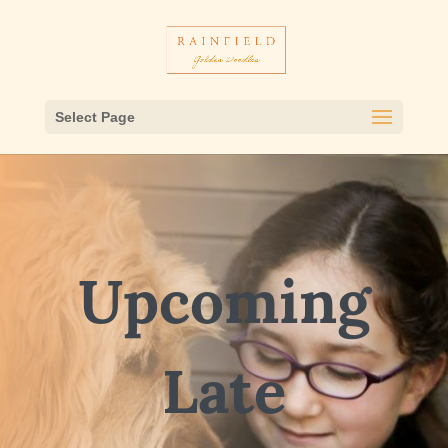
Select Page
Upcoming
Late