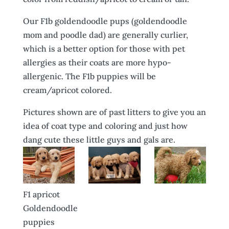
Our F1b goldendoodle pups (goldendoodle
mom and poodle dad) are generally curlier,
which is a better option for those with pet
allergies as their coats are more hypo-
allergenic. The F1b puppies will be
cream/apricot colored.
Pictures shown are of past litters to give you an
idea of coat type and coloring and just how
dang cute these little guys and gals are.
F1 apricot
Goldendoodle
puppies