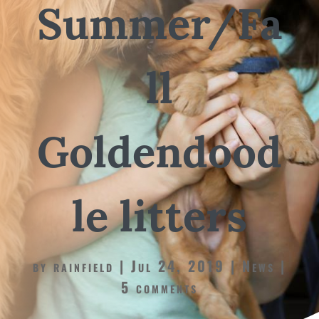
Summer/Fa
ll
Goldendood
le litters
by
rainfield
Jul 24, 2019
News
5 comments