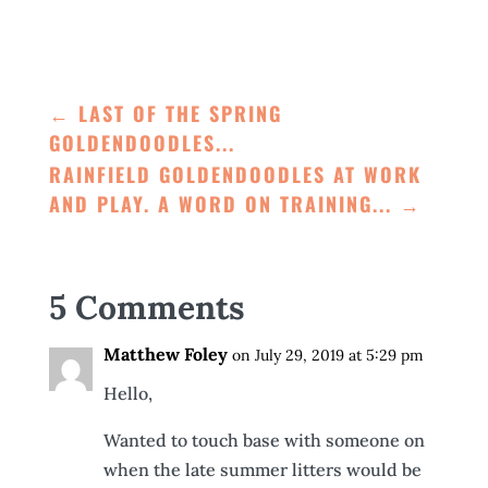
←
LAST OF THE SPRING
GOLDENDOODLES...
RAINFIELD GOLDENDOODLES AT WORK
AND PLAY. A WORD ON TRAINING...
→
5 Comments
Matthew Foley
on July 29, 2019 at 5:29 pm
Hello,
Wanted to touch base with someone on
when the late summer litters would be