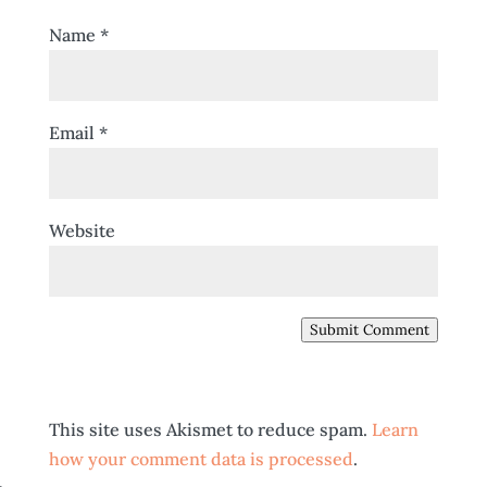
Name
*
Email
*
Website
Submit Comment
This site uses Akismet to reduce spam.
Learn
how your comment data is processed
.