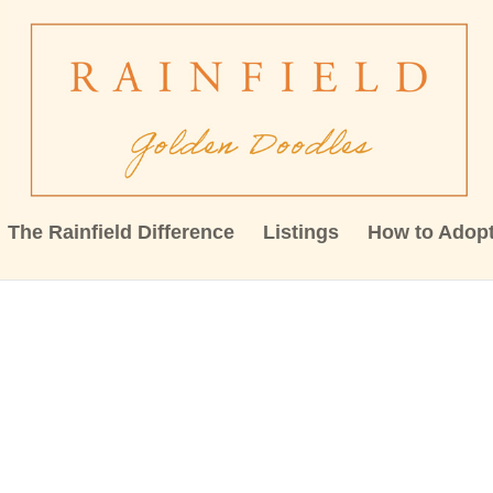
The Rainfield Difference
Listings
How to Adop