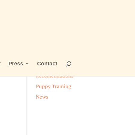
t
Press
Contact
Categories
Recomendations
Puppy Training
News