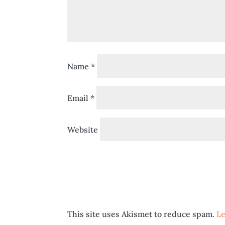
Name
*
Email
*
Website
This site uses Akismet to reduce spam.
Le