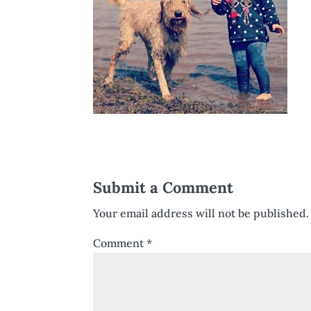
Submit a Comment
Your email address will not be published.
Comment
*