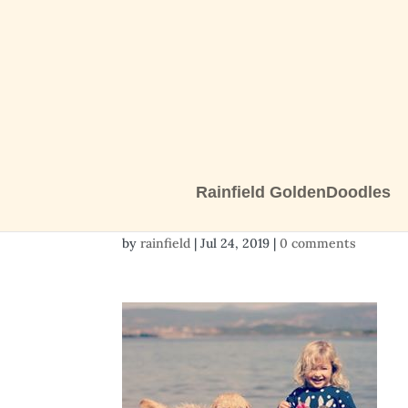
Rainfield GoldenDoodles
Mexico puppy
by
rainfield
|
Jul 24, 2019
|
0 comments