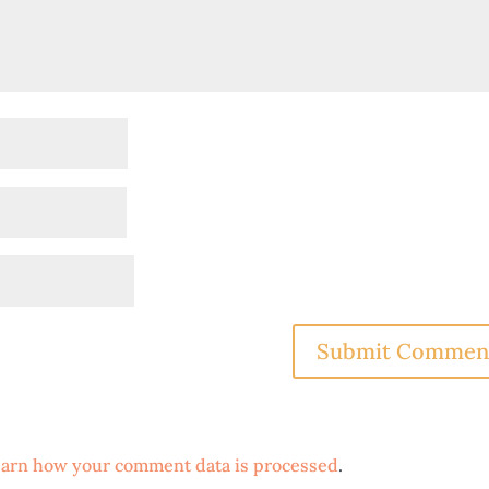
arn how your comment data is processed
.