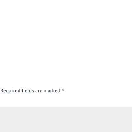
Required fields are marked
*