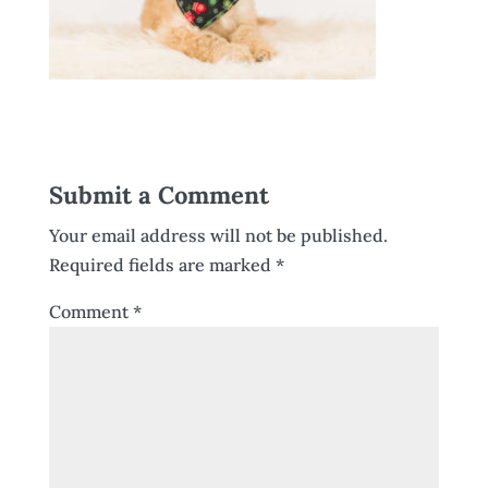
Submit a Comment
Your email address will not be published.
Required fields are marked
*
Comment
*