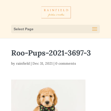
Select Page
Roo-Pups-2021-3697-3
by
rainfield
|
Dec 31, 2021
|
0 comments