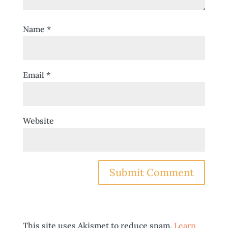
Name
*
Email
*
Website
This site uses Akismet to reduce spam.
Learn